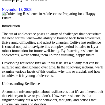
November 18, 2023
Introduction
The era of adolescence poses an array of challenges that necessitate
the need for resilience—the ability to bounce back from adversities,
thrive amid difficulties, and adapt to changes. Cultivating resilience
is crucial not just to navigate this complex period but also to lay a
robust foundation for future well-being. By fostering resilience in
adolescents, we’re setting them up for a fulfilling, happy future.
Developing resilience isn’t an uphill task. It’s a quality that can be
nurtured and strengthened over time. In the following sections, we’ll
examine various facets of this quality, why it is so crucial, and how
to cultivate it in young adolescents.
Understanding Resilience
A common misconception about resilience is that it’s an inherent trait
that either you have or you don’t. However, resilience isn’t a
singular quality but a set of behaviors, thoughts, and actions that
anyone can learn and develop.