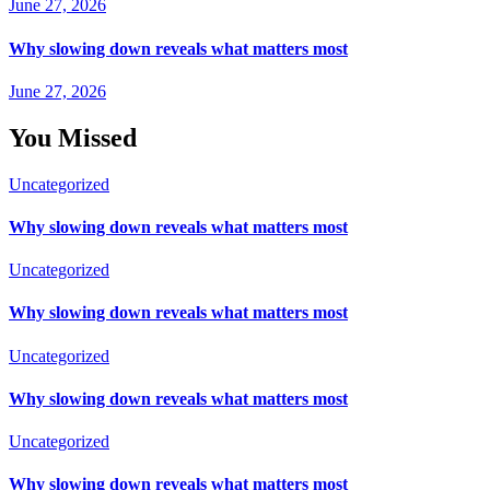
June 27, 2026
Why slowing down reveals what matters most
June 27, 2026
You Missed
Uncategorized
Why slowing down reveals what matters most
Uncategorized
Why slowing down reveals what matters most
Uncategorized
Why slowing down reveals what matters most
Uncategorized
Why slowing down reveals what matters most