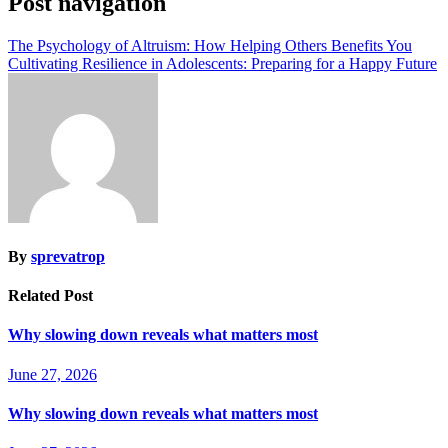
Post navigation
The Psychology of Altruism: How Helping Others Benefits You
Cultivating Resilience in Adolescents: Preparing for a Happy Future
By
sprevatrop
Related Post
Why slowing down reveals what matters most
June 27, 2026
Why slowing down reveals what matters most