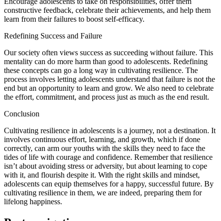
Encourage adolescents to take on responsibilities, offer them
constructive feedback, celebrate their achievements, and help them
learn from their failures to boost self-efficacy.
Redefining Success and Failure
Our society often views success as succeeding without failure. This
mentality can do more harm than good to adolescents. Redefining
these concepts can go a long way in cultivating resilience. The
process involves letting adolescents understand that failure is not the
end but an opportunity to learn and grow. We also need to celebrate
the effort, commitment, and process just as much as the end result.
Conclusion
Cultivating resilience in adolescents is a journey, not a destination. It
involves continuous effort, learning, and growth, which if done
correctly, can arm our youths with the skills they need to face the
tides of life with courage and confidence. Remember that resilience
isn’t about avoiding stress or adversity, but about learning to cope
with it, and flourish despite it. With the right skills and mindset,
adolescents can equip themselves for a happy, successful future. By
cultivating resilience in them, we are indeed, preparing them for
lifelong happiness.