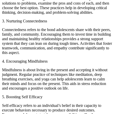
solutions to problems, examine the pros and cons of each, and then
choose the best option. These practices help in developing critical
thinking, decision-making, and problem-solving abilities.
3. Nurturing Connectedness
Connectedness refers to the bond adolescents share with their peers,
family, and community. Encouraging them to invest time in building
and maintaining healthy relationships provides a strong support
system that they can lean on during tough times. Activities that foster
teamwork, communication, and empathy contribute significantly to
this aspect.
4. Encouraging Mindfulness
Mindfulness is about living in the present and accepting it without
judgment. Regular practice of techniques like meditation, deep
breathing exercises, and yoga can help adolescents learn to calm
their minds and focus on the present. This aids in stress reduction
and encourages a positive outlook on life.
5. Boosting Self Efficacy
Self-efficacy refers to an individual’s belief in their capacity to
execute behaviors necessary to produce desired outcomes.