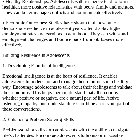
• Healthy Relationships: Adolescents with resilience tend to form
healthier, more positive relationships with peers, family and mentors.
They can better manage conflicts and communicate effectively.
• Economic Outcomes: Studies have shown that those who
demonstrate resilience in adolescent years often display higher
employment rates and earnings in adulthood. They can withstand
employment challenges and bounce back from job losses more
effectively.
Building Resilience in Adolescents
1. Developing Emotional Intelligence
Emotional intelligence is at the heart of resilience. It enables
adolescents to understand and manage their emotions in a healthy
way. Encourage adolescents to talk about their feelings and validate
their emotions. This helps them understand that all emotions,
whether positive or negative, are a natural part of life. Active
listening, empathy, and understanding should be a constant part of
these conversations.
2. Enhancing Problem-Solving Skills
Problem-solving skills arm adolescents with the ability to navigate
life’s challenges. Encourage adolescents to brainstorm possible