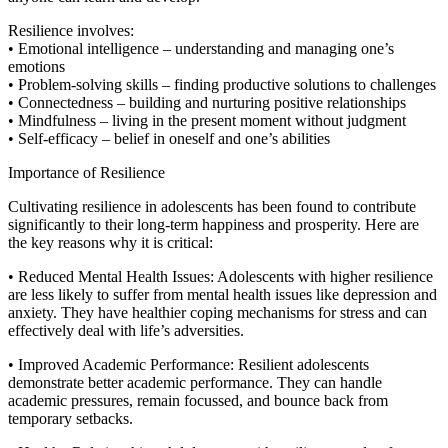
Resilience involves:
• Emotional intelligence – understanding and managing one’s
emotions
• Problem-solving skills – finding productive solutions to challenges
• Connectedness – building and nurturing positive relationships
• Mindfulness – living in the present moment without judgment
• Self-efficacy – belief in oneself and one’s abilities
Importance of Resilience
Cultivating resilience in adolescents has been found to contribute
significantly to their long-term happiness and prosperity. Here are
the key reasons why it is critical:
• Reduced Mental Health Issues: Adolescents with higher resilience
are less likely to suffer from mental health issues like depression and
anxiety. They have healthier coping mechanisms for stress and can
effectively deal with life’s adversities.
• Improved Academic Performance: Resilient adolescents
demonstrate better academic performance. They can handle
academic pressures, remain focussed, and bounce back from
temporary setbacks.