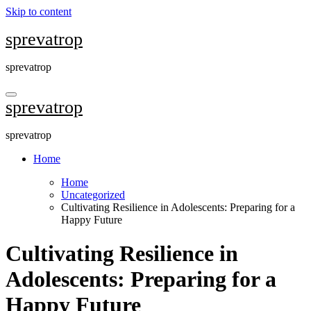
Skip to content
sprevatrop
sprevatrop
sprevatrop
sprevatrop
Home
Home
Uncategorized
Cultivating Resilience in Adolescents: Preparing for a
Happy Future
Cultivating Resilience in
Adolescents: Preparing for a
Happy Future