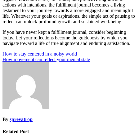
actions with intentions, the fulfillment journal becomes a living
testament to your journey towards a more engaged and meaningful
life. Whatever your goals or aspirations, the simple act of pausing to
reflect can unlock profound growth and sustained well-being.
If you have never kept a fulfillment journal, consider beginning
today. Let your reflections become the guideposts by which you
navigate toward a life of true alignment and enduring satisfaction.
Post
How to stay centered in a noisy world
How movement can reflect your mental state
navigation
By
sprevatrop
Related Post