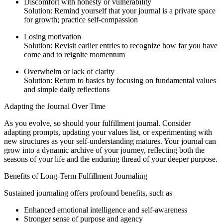
Discomfort with honesty or vulnerability
Solution: Remind yourself that your journal is a private space
for growth; practice self-compassion
Losing motivation
Solution: Revisit earlier entries to recognize how far you have
come and to reignite momentum
Overwhelm or lack of clarity
Solution: Return to basics by focusing on fundamental values
and simple daily reflections
Adapting the Journal Over Time
As you evolve, so should your fulfillment journal. Consider
adapting prompts, updating your values list, or experimenting with
new structures as your self-understanding matures. Your journal can
grow into a dynamic archive of your journey, reflecting both the
seasons of your life and the enduring thread of your deeper purpose.
Benefits of Long-Term Fulfillment Journaling
Sustained journaling offers profound benefits, such as
Enhanced emotional intelligence and self-awareness
Stronger sense of purpose and agency