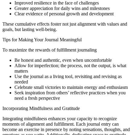
Improved resilience in the face of challenges
Greater appreciation for daily wins and milestones
Clear evidence of personal growth and development
These cumulative effects foster not just alignment with values and
goals, but lasting well-being.
Tips for Making Your Journal Meaningful
To maximize the rewards of fulfillment journaling
Be honest and authentic, even when uncomfortable
Allow for imperfection; the process, not the output, is what
matters
Use the journal as a living tool, revisiting and revising as
needed
Celebrate small victories to maintain energy and enthusiasm
Seek inspiration from others’ reflective practices when you
need a fresh perspective
Incorporating Mindfulness and Gratitude
Integrating mindfulness enhances your capacity to recognize
moments of alignment and fulfillment. Each journal entry can
become an exercise in presence by noting sensations, thoughts, and
emotions as you write. Additionally, dedicating space to gratitude