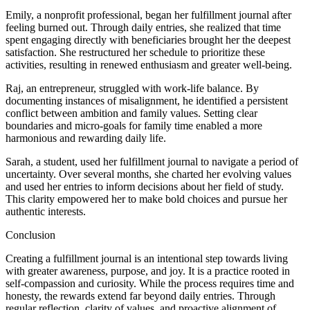
Emily, a nonprofit professional, began her fulfillment journal after
feeling burned out. Through daily entries, she realized that time
spent engaging directly with beneficiaries brought her the deepest
satisfaction. She restructured her schedule to prioritize these
activities, resulting in renewed enthusiasm and greater well-being.
Raj, an entrepreneur, struggled with work-life balance. By
documenting instances of misalignment, he identified a persistent
conflict between ambition and family values. Setting clear
boundaries and micro-goals for family time enabled a more
harmonious and rewarding daily life.
Sarah, a student, used her fulfillment journal to navigate a period of
uncertainty. Over several months, she charted her evolving values
and used her entries to inform decisions about her field of study.
This clarity empowered her to make bold choices and pursue her
authentic interests.
Conclusion
Creating a fulfillment journal is an intentional step towards living
with greater awareness, purpose, and joy. It is a practice rooted in
self-compassion and curiosity. While the process requires time and
honesty, the rewards extend far beyond daily entries. Through
regular reflection, clarity of values, and proactive alignment of