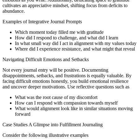
cultivates an appreciative mindset, shifting focus from deficits to
abundance.
Examples of Integrative Journal Prompts
Which moment today filled me with gratitude
How did I respond to challenge, and what did I learn
In what small way did I act in alignment with my values today
Where did I experience resistance, and what might that reveal
Navigating Difficult Emotions and Setbacks
Not every journal entry will be positive. Documenting
disappointments, setbacks, and frustrations is equally valuable. By
facing difficult emotions honestly, you build emotional resilience
and uncover deeper motivations. Use reflective questions such as
What was the root cause of my discomfort
How can I respond with compassion towards myself
What would alignment look like in similar situations moving
forward
Case Studies A Glimpse into Fulfillment Journaling
Consider the following illustrative examples