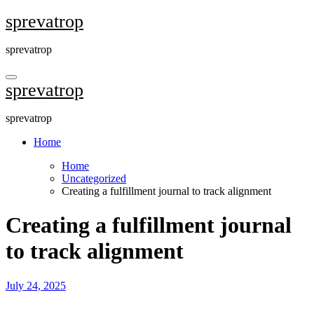
Skip
sprevatrop
to
content
sprevatrop
sprevatrop
sprevatrop
Home
Home
Uncategorized
Creating a fulfillment journal to track alignment
Creating a fulfillment journal
to track alignment
July 24, 2025