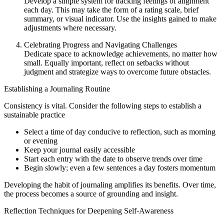
Develop a simple system for tracking feelings of alignment
each day. This may take the form of a rating scale, brief
summary, or visual indicator. Use the insights gained to make
adjustments where necessary.
Celebrating Progress and Navigating Challenges
Dedicate space to acknowledge achievements, no matter how
small. Equally important, reflect on setbacks without
judgment and strategize ways to overcome future obstacles.
Establishing a Journaling Routine
Consistency is vital. Consider the following steps to establish a
sustainable practice
Select a time of day conducive to reflection, such as morning
or evening
Keep your journal easily accessible
Start each entry with the date to observe trends over time
Begin slowly; even a few sentences a day fosters momentum
Developing the habit of journaling amplifies its benefits. Over time,
the process becomes a source of grounding and insight.
Reflection Techniques for Deepening Self-Awareness