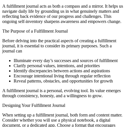
A fulfillment journal acts as both a compass and a mirror. It helps us
navigate daily life by grounding us in what genuinely matters and
reflecting back evidence of our progress and challenges. This
ongoing self-inventory sharpens awareness and empowers change.
The Purpose of a Fulfillment Journal
Before delving into the practical aspects of creating a fulfillment
journal, it is essential to consider its primary purposes. Such a
journal can
Illuminate every day’s successes and sources of fulfillment
Clarify personal values, intentions, and priorities
Identify discrepancies between actions and aspirations
Encourage intentional living through regular reflection
Reveal patterns, obstacles, and opportunities for growth
A fulfillment journal is a personal, evolving tool. Its value emerges
through consistency, honesty, and a willingness to grow.
Designing Your Fulfillment Journal
When setting up a fulfillment journal, both form and content matter.
Consider whether you will use a physical notebook, a digital
document, or a dedicated app. Choose a format that encourages