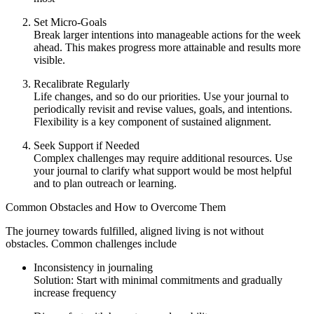
Set Micro-Goals
Break larger intentions into manageable actions for the week
ahead. This makes progress more attainable and results more
visible.
Recalibrate Regularly
Life changes, and so do our priorities. Use your journal to
periodically revisit and revise values, goals, and intentions.
Flexibility is a key component of sustained alignment.
Seek Support if Needed
Complex challenges may require additional resources. Use
your journal to clarify what support would be most helpful
and to plan outreach or learning.
Common Obstacles and How to Overcome Them
The journey towards fulfilled, aligned living is not without
obstacles. Common challenges include
Inconsistency in journaling
Solution: Start with minimal commitments and gradually
increase frequency