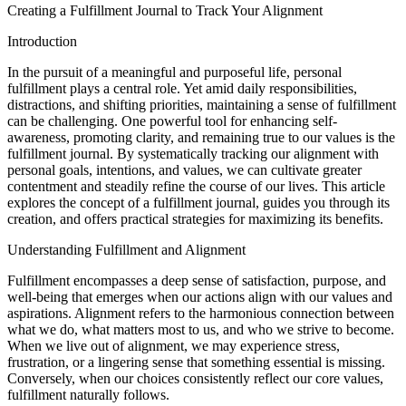
Creating a Fulfillment Journal to Track Your Alignment
Introduction
In the pursuit of a meaningful and purposeful life, personal
fulfillment plays a central role. Yet amid daily responsibilities,
distractions, and shifting priorities, maintaining a sense of fulfillment
can be challenging. One powerful tool for enhancing self-
awareness, promoting clarity, and remaining true to our values is the
fulfillment journal. By systematically tracking our alignment with
personal goals, intentions, and values, we can cultivate greater
contentment and steadily refine the course of our lives. This article
explores the concept of a fulfillment journal, guides you through its
creation, and offers practical strategies for maximizing its benefits.
Understanding Fulfillment and Alignment
Fulfillment encompasses a deep sense of satisfaction, purpose, and
well-being that emerges when our actions align with our values and
aspirations. Alignment refers to the harmonious connection between
what we do, what matters most to us, and who we strive to become.
When we live out of alignment, we may experience stress,
frustration, or a lingering sense that something essential is missing.
Conversely, when our choices consistently reflect our core values,
fulfillment naturally follows.