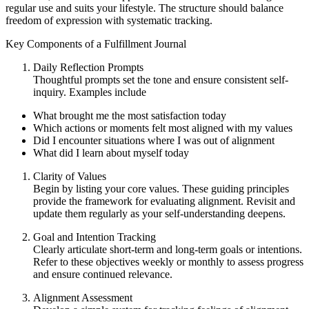
regular use and suits your lifestyle. The structure should balance
freedom of expression with systematic tracking.
Key Components of a Fulfillment Journal
Daily Reflection Prompts
Thoughtful prompts set the tone and ensure consistent self-
inquiry. Examples include
What brought me the most satisfaction today
Which actions or moments felt most aligned with my values
Did I encounter situations where I was out of alignment
What did I learn about myself today
Clarity of Values
Begin by listing your core values. These guiding principles
provide the framework for evaluating alignment. Revisit and
update them regularly as your self-understanding deepens.
Goal and Intention Tracking
Clearly articulate short-term and long-term goals or intentions.
Refer to these objectives weekly or monthly to assess progress
and ensure continued relevance.
Alignment Assessment