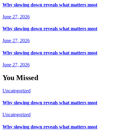
Why slowing down reveals what matters most
June 27, 2026
Why slowing down reveals what matters most
June 27, 2026
Why slowing down reveals what matters most
June 27, 2026
You Missed
Uncategorized
Why slowing down reveals what matters most
Uncategorized
Why slowing down reveals what matters most