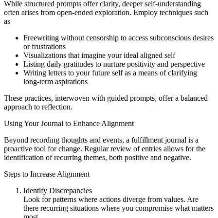
While structured prompts offer clarity, deeper self-understanding
often arises from open-ended exploration. Employ techniques such
as
Freewriting without censorship to access subconscious desires
or frustrations
Visualizations that imagine your ideal aligned self
Listing daily gratitudes to nurture positivity and perspective
Writing letters to your future self as a means of clarifying
long-term aspirations
These practices, interwoven with guided prompts, offer a balanced
approach to reflection.
Using Your Journal to Enhance Alignment
Beyond recording thoughts and events, a fulfillment journal is a
proactive tool for change. Regular review of entries allows for the
identification of recurring themes, both positive and negative.
Steps to Increase Alignment
Identify Discrepancies
Look for patterns where actions diverge from values. Are
there recurring situations where you compromise what matters
most