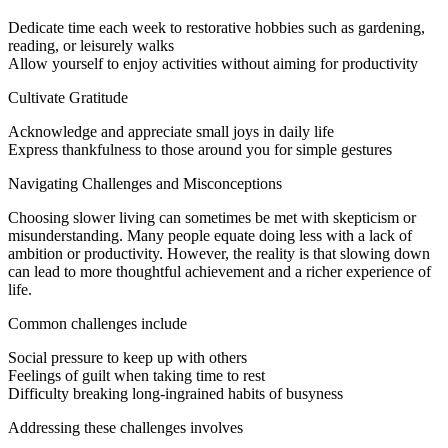
Dedicate time each week to restorative hobbies such as gardening,
reading, or leisurely walks
Allow yourself to enjoy activities without aiming for productivity
Cultivate Gratitude
Acknowledge and appreciate small joys in daily life
Express thankfulness to those around you for simple gestures
Navigating Challenges and Misconceptions
Choosing slower living can sometimes be met with skepticism or
misunderstanding. Many people equate doing less with a lack of
ambition or productivity. However, the reality is that slowing down
can lead to more thoughtful achievement and a richer experience of
life.
Common challenges include
Social pressure to keep up with others
Feelings of guilt when taking time to rest
Difficulty breaking long-ingrained habits of busyness
Addressing these challenges involves