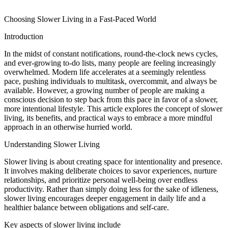
Choosing Slower Living in a Fast-Paced World
Introduction
In the midst of constant notifications, round-the-clock news cycles,
and ever-growing to-do lists, many people are feeling increasingly
overwhelmed. Modern life accelerates at a seemingly relentless
pace, pushing individuals to multitask, overcommit, and always be
available. However, a growing number of people are making a
conscious decision to step back from this pace in favor of a slower,
more intentional lifestyle. This article explores the concept of slower
living, its benefits, and practical ways to embrace a more mindful
approach in an otherwise hurried world.
Understanding Slower Living
Slower living is about creating space for intentionality and presence.
It involves making deliberate choices to savor experiences, nurture
relationships, and prioritize personal well-being over endless
productivity. Rather than simply doing less for the sake of idleness,
slower living encourages deeper engagement in daily life and a
healthier balance between obligations and self-care.
Key aspects of slower living include