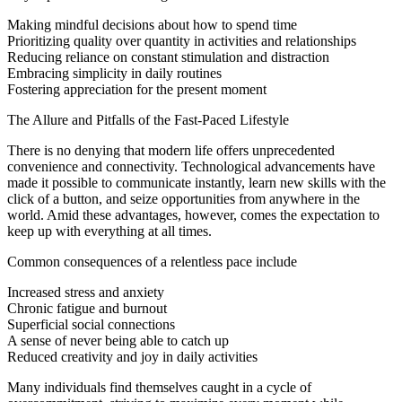
Making mindful decisions about how to spend time
Prioritizing quality over quantity in activities and relationships
Reducing reliance on constant stimulation and distraction
Embracing simplicity in daily routines
Fostering appreciation for the present moment
The Allure and Pitfalls of the Fast-Paced Lifestyle
There is no denying that modern life offers unprecedented
convenience and connectivity. Technological advancements have
made it possible to communicate instantly, learn new skills with the
click of a button, and seize opportunities from anywhere in the
world. Amid these advantages, however, comes the expectation to
keep up with everything at all times.
Common consequences of a relentless pace include
Increased stress and anxiety
Chronic fatigue and burnout
Superficial social connections
A sense of never being able to catch up
Reduced creativity and joy in daily activities
Many individuals find themselves caught in a cycle of