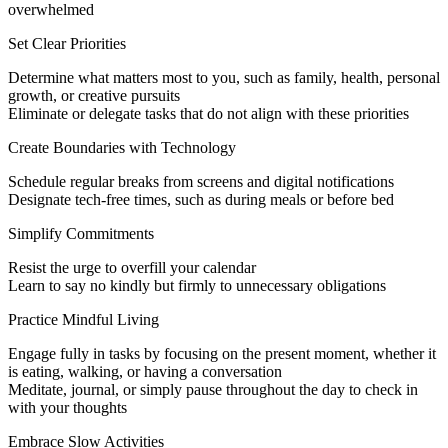
overwhelmed
Set Clear Priorities
Determine what matters most to you, such as family, health, personal
growth, or creative pursuits
Eliminate or delegate tasks that do not align with these priorities
Create Boundaries with Technology
Schedule regular breaks from screens and digital notifications
Designate tech-free times, such as during meals or before bed
Simplify Commitments
Resist the urge to overfill your calendar
Learn to say no kindly but firmly to unnecessary obligations
Practice Mindful Living
Engage fully in tasks by focusing on the present moment, whether it
is eating, walking, or having a conversation
Meditate, journal, or simply pause throughout the day to check in
with your thoughts
Embrace Slow Activities