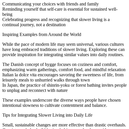
Communicating your choices with friends and family
Reminding yourself that self-care is essential for sustained well-
being
Celebrating progress and recognizing that slower living is a
continual journey, not a destination
Inspiring Examples from Around the World
While the pace of modern life may seem universal, various cultures
have long embraced traditions of slower living. Exploring these can
provide inspiration for integrating similar values into daily routines.
The Danish concept of hygge focuses on coziness and comfort,
emphasizing warm gatherings, comfort food, and mindful relaxation
Italian la dolce vita encourages savoring the sweetness of life, from
leisurely meals to unhurried walks through town
In Japan, the practice of shinrin-yoku or forest bathing invites people
to unplug and reconnect with nature
These examples underscore the diverse ways people have chosen
intentional slowness to cultivate contentment and balance.
Tips for Integrating Slower Living into Daily Life
Small, sustainable changes are more effective than drastic overhauls.