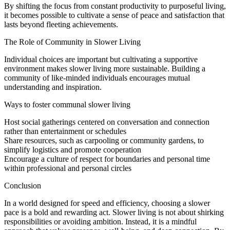
By shifting the focus from constant productivity to purposeful living,
it becomes possible to cultivate a sense of peace and satisfaction that
lasts beyond fleeting achievements.
The Role of Community in Slower Living
Individual choices are important but cultivating a supportive
environment makes slower living more sustainable. Building a
community of like-minded individuals encourages mutual
understanding and inspiration.
Ways to foster communal slower living
Host social gatherings centered on conversation and connection
rather than entertainment or schedules
Share resources, such as carpooling or community gardens, to
simplify logistics and promote cooperation
Encourage a culture of respect for boundaries and personal time
within professional and personal circles
Conclusion
In a world designed for speed and efficiency, choosing a slower
pace is a bold and rewarding act. Slower living is not about shirking
responsibilities or avoiding ambition. Instead, it is a mindful