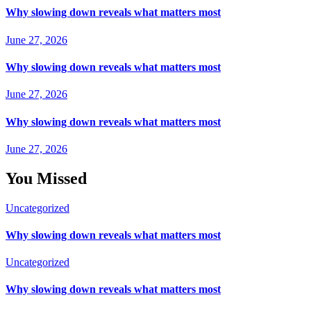
Why slowing down reveals what matters most
June 27, 2026
Why slowing down reveals what matters most
June 27, 2026
Why slowing down reveals what matters most
June 27, 2026
You Missed
Uncategorized
Why slowing down reveals what matters most
Uncategorized
Why slowing down reveals what matters most