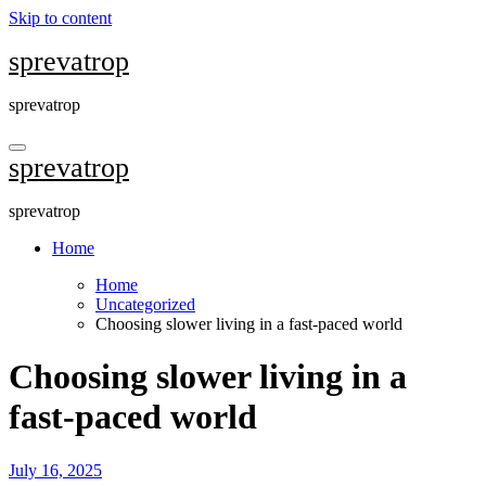
Skip to content
sprevatrop
sprevatrop
sprevatrop
sprevatrop
Home
Home
Uncategorized
Choosing slower living in a fast-paced world
Choosing slower living in a
fast-paced world
July 16, 2025