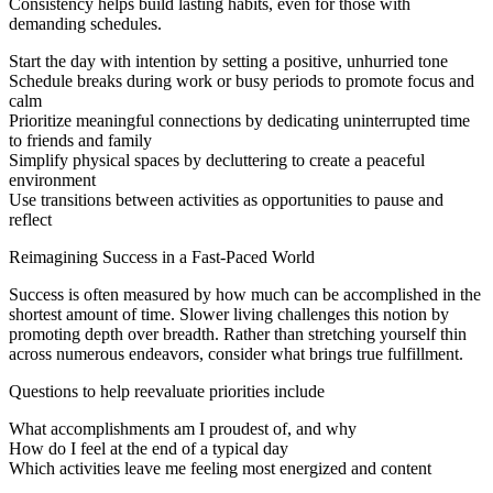
Consistency helps build lasting habits, even for those with
demanding schedules.
Start the day with intention by setting a positive, unhurried tone
Schedule breaks during work or busy periods to promote focus and
calm
Prioritize meaningful connections by dedicating uninterrupted time
to friends and family
Simplify physical spaces by decluttering to create a peaceful
environment
Use transitions between activities as opportunities to pause and
reflect
Reimagining Success in a Fast-Paced World
Success is often measured by how much can be accomplished in the
shortest amount of time. Slower living challenges this notion by
promoting depth over breadth. Rather than stretching yourself thin
across numerous endeavors, consider what brings true fulfillment.
Questions to help reevaluate priorities include
What accomplishments am I proudest of, and why
How do I feel at the end of a typical day
Which activities leave me feeling most energized and content