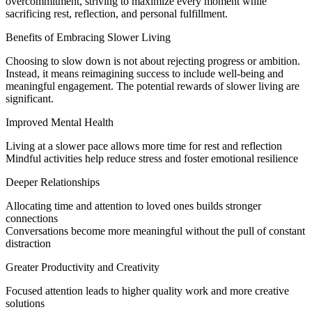
overcommitment, striving to maximize every moment while
sacrificing rest, reflection, and personal fulfillment.
Benefits of Embracing Slower Living
Choosing to slow down is not about rejecting progress or ambition.
Instead, it means reimagining success to include well-being and
meaningful engagement. The potential rewards of slower living are
significant.
Improved Mental Health
Living at a slower pace allows more time for rest and reflection
Mindful activities help reduce stress and foster emotional resilience
Deeper Relationships
Allocating time and attention to loved ones builds stronger
connections
Conversations become more meaningful without the pull of constant
distraction
Greater Productivity and Creativity
Focused attention leads to higher quality work and more creative
solutions