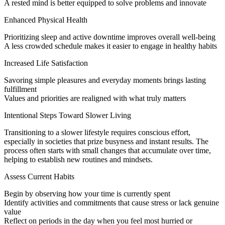
A rested mind is better equipped to solve problems and innovate
Enhanced Physical Health
Prioritizing sleep and active downtime improves overall well-being
A less crowded schedule makes it easier to engage in healthy habits
Increased Life Satisfaction
Savoring simple pleasures and everyday moments brings lasting
fulfillment
Values and priorities are realigned with what truly matters
Intentional Steps Toward Slower Living
Transitioning to a slower lifestyle requires conscious effort,
especially in societies that prize busyness and instant results. The
process often starts with small changes that accumulate over time,
helping to establish new routines and mindsets.
Assess Current Habits
Begin by observing how your time is currently spent
Identify activities and commitments that cause stress or lack genuine
value
Reflect on periods in the day when you feel most hurried or