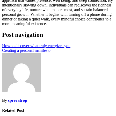
approach that values presence, well-being, and deep connection. By
intentionally slowing down, individuals can rediscover the richness
of everyday life, nurture what matters most, and sustain balanced
personal growth. Whether it begins with turning off a phone during
dinner or taking a quiet walk, every mindful choice contributes to a
more meaningful existence.
Post navigation
How to discover what truly energizes you
Creating a personal manifesto
By
sprevatrop
Related Post