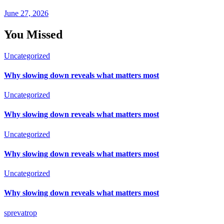
June 27, 2026
You Missed
Uncategorized
Why slowing down reveals what matters most
Uncategorized
Why slowing down reveals what matters most
Uncategorized
Why slowing down reveals what matters most
Uncategorized
Why slowing down reveals what matters most
sprevatrop