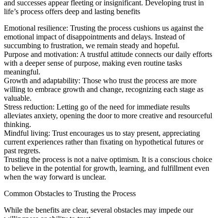
and successes appear fleeting or insignificant. Developing trust in
life’s process offers deep and lasting benefits
Emotional resilience: Trusting the process cushions us against the
emotional impact of disappointments and delays. Instead of
succumbing to frustration, we remain steady and hopeful.
Purpose and motivation: A trustful attitude connects our daily efforts
with a deeper sense of purpose, making even routine tasks
meaningful.
Growth and adaptability: Those who trust the process are more
willing to embrace growth and change, recognizing each stage as
valuable.
Stress reduction: Letting go of the need for immediate results
alleviates anxiety, opening the door to more creative and resourceful
thinking.
Mindful living: Trust encourages us to stay present, appreciating
current experiences rather than fixating on hypothetical futures or
past regrets.
Trusting the process is not a naive optimism. It is a conscious choice
to believe in the potential for growth, learning, and fulfillment even
when the way forward is unclear.
Common Obstacles to Trusting the Process
While the benefits are clear, several obstacles may impede our