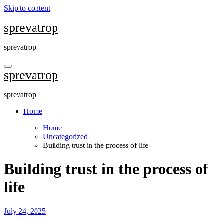
Skip to content
sprevatrop
sprevatrop
sprevatrop
sprevatrop
Home
Home
Uncategorized
Building trust in the process of life
Building trust in the process of
life
July 24, 2025