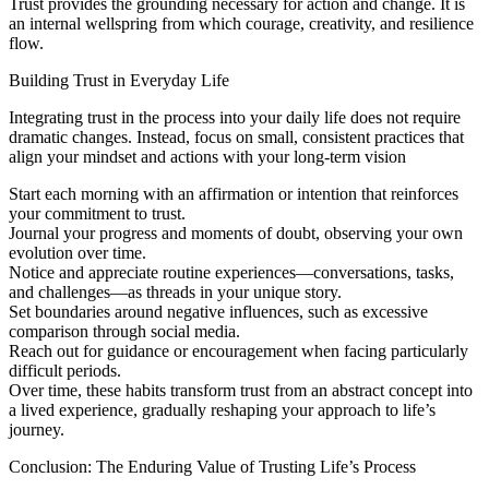
Trust provides the grounding necessary for action and change. It is
an internal wellspring from which courage, creativity, and resilience
flow.
Building Trust in Everyday Life
Integrating trust in the process into your daily life does not require
dramatic changes. Instead, focus on small, consistent practices that
align your mindset and actions with your long-term vision
Start each morning with an affirmation or intention that reinforces
your commitment to trust.
Journal your progress and moments of doubt, observing your own
evolution over time.
Notice and appreciate routine experiences—conversations, tasks,
and challenges—as threads in your unique story.
Set boundaries around negative influences, such as excessive
comparison through social media.
Reach out for guidance or encouragement when facing particularly
difficult periods.
Over time, these habits transform trust from an abstract concept into
a lived experience, gradually reshaping your approach to life’s
journey.
Conclusion: The Enduring Value of Trusting Life’s Process