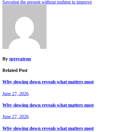
Savoring the present without rushing to improve
By
sprevatrop
Related Post
Why slowing down reveals what matters most
June 27, 2026
Why slowing down reveals what matters most
June 27, 2026
Why slowing down reveals what matters most