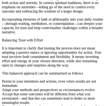
both action and serenity. In various spiritual traditions, there is an
emphasis on surrender—letting go of the need to control every
outcome and embracing the wisdom of a larger design.
Incorporating elements of faith or philosophy into your daily routine
—through reading, meditation, or contemplation—can deepen your
capacity for trust and help contextualize challenges within a broader
narrative.
Balancing Trust with Effort
It is important to clarify that trusting the process does not mean
adopting a passive stance or ignoring opportunities for action. True
trust involves both commitment and flexibility. It means investing
effort and energy in your chosen direction, while also remaining
open to changes and surprises along the way.
This balanced approach can be summarized as follows
Persist in your intentions and actions, even when results are not
immediate.
Adapt your methods and perspectives as circumstances evolve.
Accept that some outcomes will be different from what you
envisioned—and that this can sometimes lead to better or more
meaningful results.