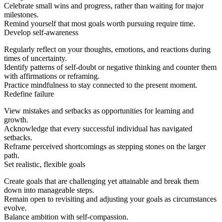
Celebrate small wins and progress, rather than waiting for major
milestones.
Remind yourself that most goals worth pursuing require time.
Develop self-awareness
Regularly reflect on your thoughts, emotions, and reactions during
times of uncertainty.
Identify patterns of self-doubt or negative thinking and counter them
with affirmations or reframing.
Practice mindfulness to stay connected to the present moment.
Redefine failure
View mistakes and setbacks as opportunities for learning and
growth.
Acknowledge that every successful individual has navigated
setbacks.
Reframe perceived shortcomings as stepping stones on the larger
path.
Set realistic, flexible goals
Create goals that are challenging yet attainable and break them
down into manageable steps.
Remain open to revisiting and adjusting your goals as circumstances
evolve.
Balance ambition with self-compassion.