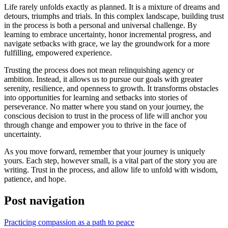
Life rarely unfolds exactly as planned. It is a mixture of dreams and
detours, triumphs and trials. In this complex landscape, building trust
in the process is both a personal and universal challenge. By
learning to embrace uncertainty, honor incremental progress, and
navigate setbacks with grace, we lay the groundwork for a more
fulfilling, empowered experience.
Trusting the process does not mean relinquishing agency or
ambition. Instead, it allows us to pursue our goals with greater
serenity, resilience, and openness to growth. It transforms obstacles
into opportunities for learning and setbacks into stories of
perseverance. No matter where you stand on your journey, the
conscious decision to trust in the process of life will anchor you
through change and empower you to thrive in the face of
uncertainty.
As you move forward, remember that your journey is uniquely
yours. Each step, however small, is a vital part of the story you are
writing. Trust in the process, and allow life to unfold with wisdom,
patience, and hope.
Post navigation
Practicing compassion as a path to peace