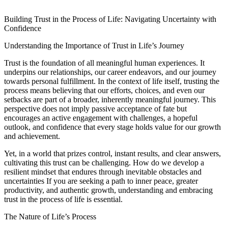
Building Trust in the Process of Life: Navigating Uncertainty with
Confidence
Understanding the Importance of Trust in Life’s Journey
Trust is the foundation of all meaningful human experiences. It
underpins our relationships, our career endeavors, and our journey
towards personal fulfillment. In the context of life itself, trusting the
process means believing that our efforts, choices, and even our
setbacks are part of a broader, inherently meaningful journey. This
perspective does not imply passive acceptance of fate but
encourages an active engagement with challenges, a hopeful
outlook, and confidence that every stage holds value for our growth
and achievement.
Yet, in a world that prizes control, instant results, and clear answers,
cultivating this trust can be challenging. How do we develop a
resilient mindset that endures through inevitable obstacles and
uncertainties If you are seeking a path to inner peace, greater
productivity, and authentic growth, understanding and embracing
trust in the process of life is essential.
The Nature of Life’s Process