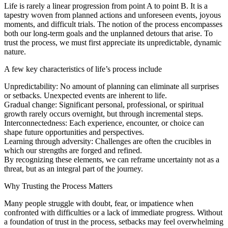
Life is rarely a linear progression from point A to point B. It is a
tapestry woven from planned actions and unforeseen events, joyous
moments, and difficult trials. The notion of the process encompasses
both our long-term goals and the unplanned detours that arise. To
trust the process, we must first appreciate its unpredictable, dynamic
nature.
A few key characteristics of life’s process include
Unpredictability: No amount of planning can eliminate all surprises
or setbacks. Unexpected events are inherent to life.
Gradual change: Significant personal, professional, or spiritual
growth rarely occurs overnight, but through incremental steps.
Interconnectedness: Each experience, encounter, or choice can
shape future opportunities and perspectives.
Learning through adversity: Challenges are often the crucibles in
which our strengths are forged and refined.
By recognizing these elements, we can reframe uncertainty not as a
threat, but as an integral part of the journey.
Why Trusting the Process Matters
Many people struggle with doubt, fear, or impatience when
confronted with difficulties or a lack of immediate progress. Without
a foundation of trust in the process, setbacks may feel overwhelming