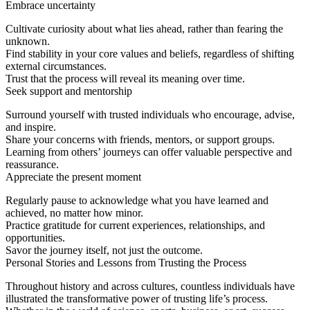
Embrace uncertainty
Cultivate curiosity about what lies ahead, rather than fearing the
unknown.
Find stability in your core values and beliefs, regardless of shifting
external circumstances.
Trust that the process will reveal its meaning over time.
Seek support and mentorship
Surround yourself with trusted individuals who encourage, advise,
and inspire.
Share your concerns with friends, mentors, or support groups.
Learning from others’ journeys can offer valuable perspective and
reassurance.
Appreciate the present moment
Regularly pause to acknowledge what you have learned and
achieved, no matter how minor.
Practice gratitude for current experiences, relationships, and
opportunities.
Savor the journey itself, not just the outcome.
Personal Stories and Lessons from Trusting the Process
Throughout history and across cultures, countless individuals have
illustrated the transformative power of trusting life’s process.