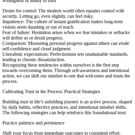
willingness or ability to trust
Desire for control: The modern world often equates control with
security. Letting go, even slightly, can feel risky.
Impatience: The culture of instant gratification makes long-term
visions seem daunting or out of reach.
Fear of failure: Hesitation arises when we fear mistakes or setbacks
will define us or derail progress.
Comparison: Measuring personal progress against others can erode
self-confidence and cloud judgment.
Unrealistic expectations: Perfectionism sets unattainable standards,
leading to chronic dissatisfaction.
Recognizing these tendencies within ourselves is the first step
towards overcoming them. Through self-awareness and intentional
action, we can shift our mindset to one that welcomes and trusts the
process.
Cultivating Trust in the Process: Practical Strategies
Building trust in life’s unfolding journey is an active process, shaped
by daily habits, reflective practices, and intentional mindset shifts.
The following strategies can help reinforce this foundational trust
Practice patience and persistence
Shift your focus from immediate outcomes to consistent effort.