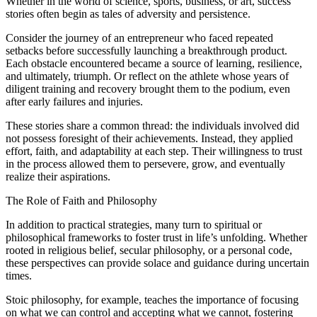
Whether in the world of science, sports, business, or art, success
stories often begin as tales of adversity and persistence.
Consider the journey of an entrepreneur who faced repeated
setbacks before successfully launching a breakthrough product.
Each obstacle encountered became a source of learning, resilience,
and ultimately, triumph. Or reflect on the athlete whose years of
diligent training and recovery brought them to the podium, even
after early failures and injuries.
These stories share a common thread: the individuals involved did
not possess foresight of their achievements. Instead, they applied
effort, faith, and adaptability at each step. Their willingness to trust
in the process allowed them to persevere, grow, and eventually
realize their aspirations.
The Role of Faith and Philosophy
In addition to practical strategies, many turn to spiritual or
philosophical frameworks to foster trust in life’s unfolding. Whether
rooted in religious belief, secular philosophy, or a personal code,
these perspectives can provide solace and guidance during uncertain
times.
Stoic philosophy, for example, teaches the importance of focusing
on what we can control and accepting what we cannot, fostering