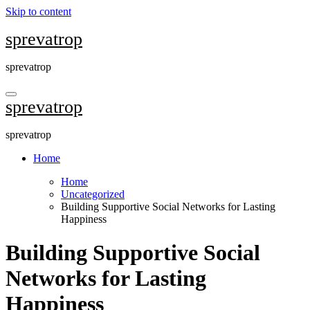
Skip to content
sprevatrop
sprevatrop
sprevatrop
sprevatrop
Home
Home
Uncategorized
Building Supportive Social Networks for Lasting
Happiness
Building Supportive Social
Networks for Lasting
Happiness