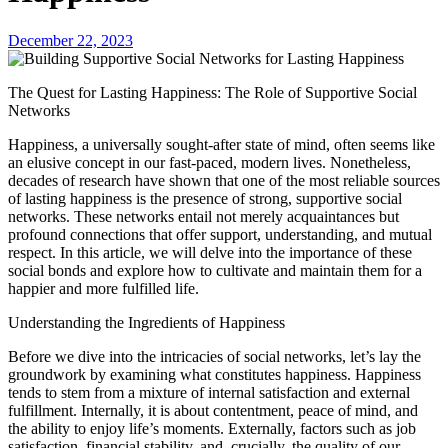
December 22, 2023
The Quest for Lasting Happiness: The Role of Supportive Social
Networks
Happiness, a universally sought-after state of mind, often seems like
an elusive concept in our fast-paced, modern lives. Nonetheless,
decades of research have shown that one of the most reliable sources
of lasting happiness is the presence of strong, supportive social
networks. These networks entail not merely acquaintances but
profound connections that offer support, understanding, and mutual
respect. In this article, we will delve into the importance of these
social bonds and explore how to cultivate and maintain them for a
happier and more fulfilled life.
Understanding the Ingredients of Happiness
Before we dive into the intricacies of social networks, let’s lay the
groundwork by examining what constitutes happiness. Happiness
tends to stem from a mixture of internal satisfaction and external
fulfillment. Internally, it is about contentment, peace of mind, and
the ability to enjoy life’s moments. Externally, factors such as job
satisfaction, financial stability, and, crucially, the quality of our