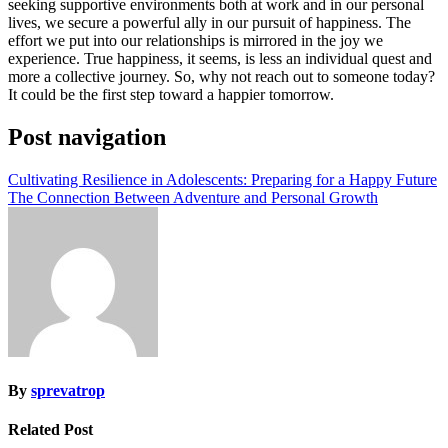
seeking supportive environments both at work and in our personal
lives, we secure a powerful ally in our pursuit of happiness. The
effort we put into our relationships is mirrored in the joy we
experience. True happiness, it seems, is less an individual quest and
more a collective journey. So, why not reach out to someone today?
It could be the first step toward a happier tomorrow.
Post navigation
Cultivating Resilience in Adolescents: Preparing for a Happy Future
The Connection Between Adventure and Personal Growth
By
sprevatrop
Related Post