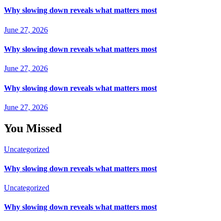
Why slowing down reveals what matters most
June 27, 2026
Why slowing down reveals what matters most
June 27, 2026
Why slowing down reveals what matters most
June 27, 2026
You Missed
Uncategorized
Why slowing down reveals what matters most
Uncategorized
Why slowing down reveals what matters most