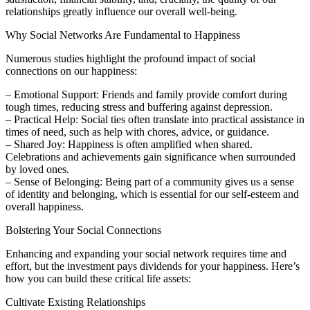
relationships greatly influence our overall well-being.
Why Social Networks Are Fundamental to Happiness
Numerous studies highlight the profound impact of social
connections on our happiness:
– Emotional Support: Friends and family provide comfort during
tough times, reducing stress and buffering against depression.
– Practical Help: Social ties often translate into practical assistance in
times of need, such as help with chores, advice, or guidance.
– Shared Joy: Happiness is often amplified when shared.
Celebrations and achievements gain significance when surrounded
by loved ones.
– Sense of Belonging: Being part of a community gives us a sense
of identity and belonging, which is essential for our self-esteem and
overall happiness.
Bolstering Your Social Connections
Enhancing and expanding your social network requires time and
effort, but the investment pays dividends for your happiness. Here’s
how you can build these critical life assets:
Cultivate Existing Relationships