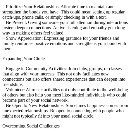
– Prioritize Your Relationships: Allocate time to maintain and
strengthen the bonds you have. This could mean setting up regular
catch-ups, phone calls, or simply checking in with a text.
– Be Present: Giving someone your full attention during interactions
fosters deeper connections. Active listening and empathy go a long
way in making others feel valued.
– Show Appreciation: Expressing gratitude for your friends and
family reinforces positive emotions and strengthens your bond with
them.
Expanding Your Circle
– Engage in Community Activities: Join clubs, groups, or classes
that align with your interests. This not only facilitates new
connections but also offers shared experiences that can deepen into
friendships.
– Volunteer: Altruistic activities not only contribute to the well-being
of others but also help you meet like-minded individuals who could
become part of your social network.
– Be Open to New Relationships: Sometimes happiness comes from
unexpected relationships. Be open to connecting with people who
might not typically fit into your usual social circle.
Overcoming Social Challenges