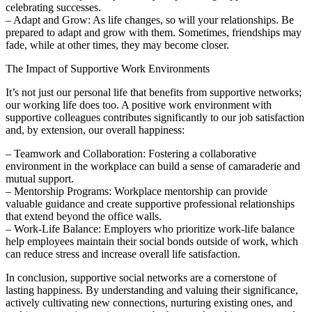
celebrating successes.
– Adapt and Grow: As life changes, so will your relationships. Be
prepared to adapt and grow with them. Sometimes, friendships may
fade, while at other times, they may become closer.
The Impact of Supportive Work Environments
It’s not just our personal life that benefits from supportive networks;
our working life does too. A positive work environment with
supportive colleagues contributes significantly to our job satisfaction
and, by extension, our overall happiness:
– Teamwork and Collaboration: Fostering a collaborative
environment in the workplace can build a sense of camaraderie and
mutual support.
– Mentorship Programs: Workplace mentorship can provide
valuable guidance and create supportive professional relationships
that extend beyond the office walls.
– Work-Life Balance: Employers who prioritize work-life balance
help employees maintain their social bonds outside of work, which
can reduce stress and increase overall life satisfaction.
In conclusion, supportive social networks are a cornerstone of
lasting happiness. By understanding and valuing their significance,
actively cultivating new connections, nurturing existing ones, and