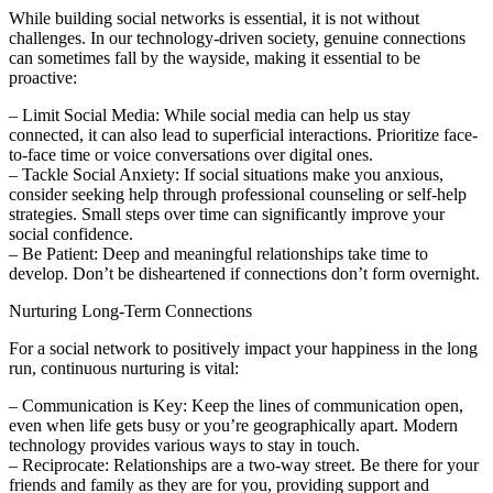
While building social networks is essential, it is not without
challenges. In our technology-driven society, genuine connections
can sometimes fall by the wayside, making it essential to be
proactive:
– Limit Social Media: While social media can help us stay
connected, it can also lead to superficial interactions. Prioritize face-
to-face time or voice conversations over digital ones.
– Tackle Social Anxiety: If social situations make you anxious,
consider seeking help through professional counseling or self-help
strategies. Small steps over time can significantly improve your
social confidence.
– Be Patient: Deep and meaningful relationships take time to
develop. Don’t be disheartened if connections don’t form overnight.
Nurturing Long-Term Connections
For a social network to positively impact your happiness in the long
run, continuous nurturing is vital:
– Communication is Key: Keep the lines of communication open,
even when life gets busy or you’re geographically apart. Modern
technology provides various ways to stay in touch.
– Reciprocate: Relationships are a two-way street. Be there for your
friends and family as they are for you, providing support and