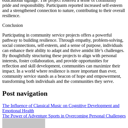
educational signage. The project fostered a sense of community
pride and responsibility. Participants reported increased self-esteem
and a strengthened connection to nature, contributing to their overall
resilience.
Conclusion
Participating in community service projects offers a powerful
pathway to building resilience. Through empathy, problem-solving,
social connections, self-esteem, and a sense of purpose, individuals
can enhance their ability to adapt and thrive amidst life’s challenges.
By thoughtfully structuring these projects to align with personal
interests, foster collaboration, and provide opportunities for
reflection and skill development, communities can maximize their
impact. In a world where resilience is more important than ever,
community service stands as a beacon of hope and empowerment,
transforming both individuals and the communities they serve.
Post navigation
The Influence of Classical Music on Cognitive Development and
Emotional Health
The Power of Adventure Sports in Overcoming Personal Challenges