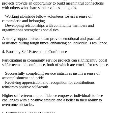
projects provide an opportunity to build meaningful connections
with others who share similar values and goals.
– Working alongside fellow volunteers fosters a sense of
camaraderie and belonging.
– Developing relationships with community members and
organizations strengthens social ties.
A strong support network can provide emotional and practical
assistance during tough times, enhancing an individual’s resilience.
4. Boosting Self-Esteem and Confidence
Participating in community service projects can significantly boost
self-esteem and confidence, both of which are crucial for resilience.
– Successfully completing service initiatives instills a sense of
accomplishment and pride.
– Receiving appreciation and recognition for contributions
reinforces positive self-worth.
Higher self-esteem and confidence empower individuals to face
challenges with a positive attitude and a belief in their ability to
overcome obstacles.