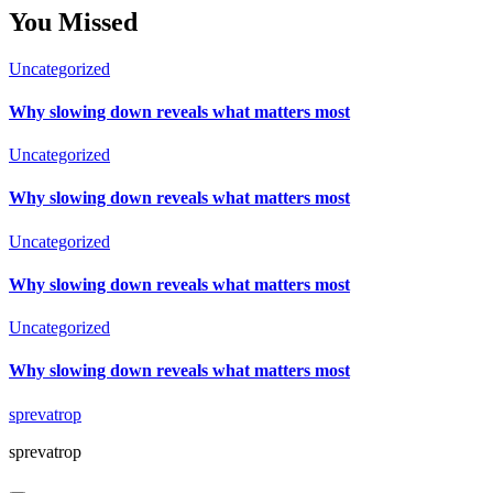
You Missed
Uncategorized
Why slowing down reveals what matters most
Uncategorized
Why slowing down reveals what matters most
Uncategorized
Why slowing down reveals what matters most
Uncategorized
Why slowing down reveals what matters most
sprevatrop
sprevatrop