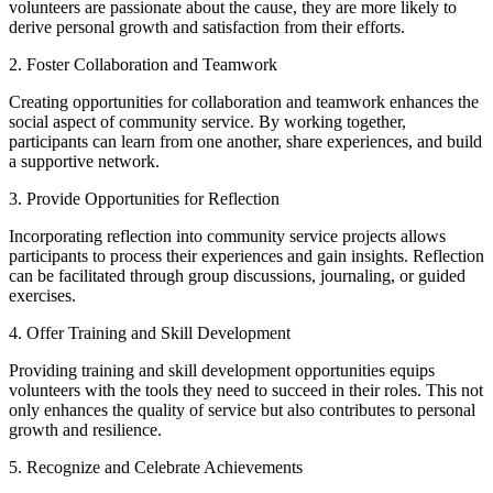
volunteers are passionate about the cause, they are more likely to
derive personal growth and satisfaction from their efforts.
2. Foster Collaboration and Teamwork
Creating opportunities for collaboration and teamwork enhances the
social aspect of community service. By working together,
participants can learn from one another, share experiences, and build
a supportive network.
3. Provide Opportunities for Reflection
Incorporating reflection into community service projects allows
participants to process their experiences and gain insights. Reflection
can be facilitated through group discussions, journaling, or guided
exercises.
4. Offer Training and Skill Development
Providing training and skill development opportunities equips
volunteers with the tools they need to succeed in their roles. This not
only enhances the quality of service but also contributes to personal
growth and resilience.
5. Recognize and Celebrate Achievements