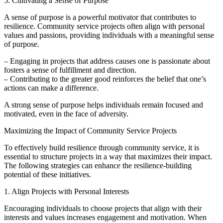
5. Cultivating a Sense of Purpose
A sense of purpose is a powerful motivator that contributes to
resilience. Community service projects often align with personal
values and passions, providing individuals with a meaningful sense
of purpose.
– Engaging in projects that address causes one is passionate about
fosters a sense of fulfillment and direction.
– Contributing to the greater good reinforces the belief that one’s
actions can make a difference.
A strong sense of purpose helps individuals remain focused and
motivated, even in the face of adversity.
Maximizing the Impact of Community Service Projects
To effectively build resilience through community service, it is
essential to structure projects in a way that maximizes their impact.
The following strategies can enhance the resilience-building
potential of these initiatives.
1. Align Projects with Personal Interests
Encouraging individuals to choose projects that align with their
interests and values increases engagement and motivation. When