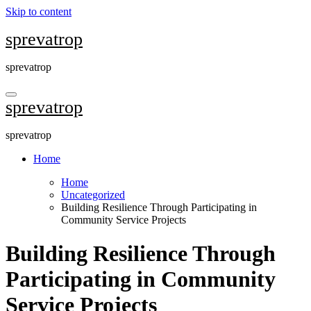
Skip to content
sprevatrop
sprevatrop
sprevatrop
sprevatrop
Home
Home
Uncategorized
Building Resilience Through Participating in
Community Service Projects
Building Resilience Through
Participating in Community
Service Projects