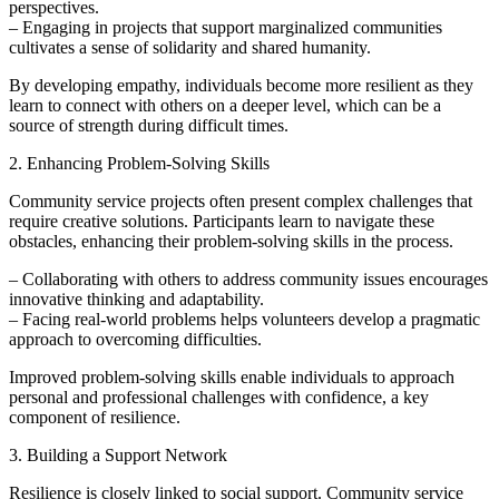
perspectives.
– Engaging in projects that support marginalized communities
cultivates a sense of solidarity and shared humanity.
By developing empathy, individuals become more resilient as they
learn to connect with others on a deeper level, which can be a
source of strength during difficult times.
2. Enhancing Problem-Solving Skills
Community service projects often present complex challenges that
require creative solutions. Participants learn to navigate these
obstacles, enhancing their problem-solving skills in the process.
– Collaborating with others to address community issues encourages
innovative thinking and adaptability.
– Facing real-world problems helps volunteers develop a pragmatic
approach to overcoming difficulties.
Improved problem-solving skills enable individuals to approach
personal and professional challenges with confidence, a key
component of resilience.
3. Building a Support Network
Resilience is closely linked to social support. Community service