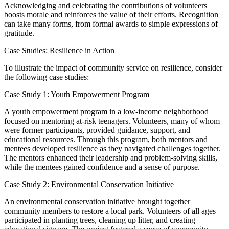
Acknowledging and celebrating the contributions of volunteers
boosts morale and reinforces the value of their efforts. Recognition
can take many forms, from formal awards to simple expressions of
gratitude.
Case Studies: Resilience in Action
To illustrate the impact of community service on resilience, consider
the following case studies:
Case Study 1: Youth Empowerment Program
A youth empowerment program in a low-income neighborhood
focused on mentoring at-risk teenagers. Volunteers, many of whom
were former participants, provided guidance, support, and
educational resources. Through this program, both mentors and
mentees developed resilience as they navigated challenges together.
The mentors enhanced their leadership and problem-solving skills,
while the mentees gained confidence and a sense of purpose.
Case Study 2: Environmental Conservation Initiative
An environmental conservation initiative brought together
community members to restore a local park. Volunteers of all ages
participated in planting trees, cleaning up litter, and creating