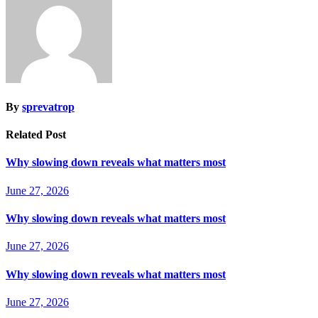
By
sprevatrop
Related Post
Why slowing down reveals what matters most
June 27, 2026
Why slowing down reveals what matters most
June 27, 2026
Why slowing down reveals what matters most
June 27, 2026