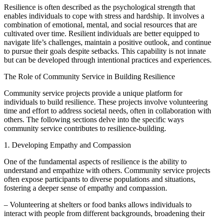
Resilience is often described as the psychological strength that
enables individuals to cope with stress and hardship. It involves a
combination of emotional, mental, and social resources that are
cultivated over time. Resilient individuals are better equipped to
navigate life’s challenges, maintain a positive outlook, and continue
to pursue their goals despite setbacks. This capability is not innate
but can be developed through intentional practices and experiences.
The Role of Community Service in Building Resilience
Community service projects provide a unique platform for
individuals to build resilience. These projects involve volunteering
time and effort to address societal needs, often in collaboration with
others. The following sections delve into the specific ways
community service contributes to resilience-building.
1. Developing Empathy and Compassion
One of the fundamental aspects of resilience is the ability to
understand and empathize with others. Community service projects
often expose participants to diverse populations and situations,
fostering a deeper sense of empathy and compassion.
– Volunteering at shelters or food banks allows individuals to
interact with people from different backgrounds, broadening their