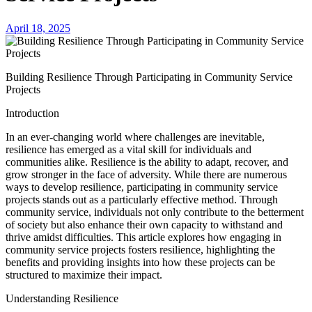
April 18, 2025
Building Resilience Through Participating in Community Service
Projects
Introduction
In an ever-changing world where challenges are inevitable,
resilience has emerged as a vital skill for individuals and
communities alike. Resilience is the ability to adapt, recover, and
grow stronger in the face of adversity. While there are numerous
ways to develop resilience, participating in community service
projects stands out as a particularly effective method. Through
community service, individuals not only contribute to the betterment
of society but also enhance their own capacity to withstand and
thrive amidst difficulties. This article explores how engaging in
community service projects fosters resilience, highlighting the
benefits and providing insights into how these projects can be
structured to maximize their impact.
Understanding Resilience