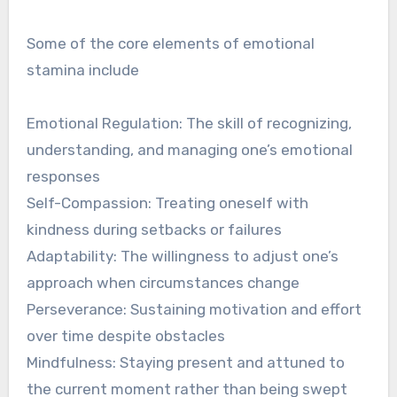
Some of the core elements of emotional
stamina include
Emotional Regulation: The skill of recognizing,
understanding, and managing one’s emotional
responses
Self-Compassion: Treating oneself with
kindness during setbacks or failures
Adaptability: The willingness to adjust one’s
approach when circumstances change
Perseverance: Sustaining motivation and effort
over time despite obstacles
Mindfulness: Staying present and attuned to
the current moment rather than being swept