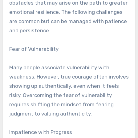
obstacles that may arise on the path to greater
emotional resilience. The following challenges
are common but can be managed with patience
and persistence.
Fear of Vulnerability
Many people associate vulnerability with
weakness. However, true courage often involves
showing up authentically, even when it feels
risky. Overcoming the fear of vulnerability
requires shifting the mindset from fearing
judgment to valuing authenticity.
Impatience with Progress