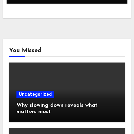
You Missed
Uncategorized
Why slowing down reveals what
matters most