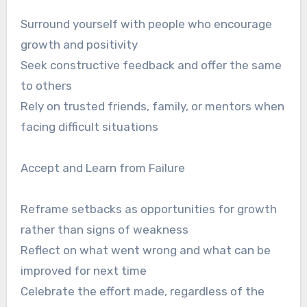
Surround yourself with people who encourage
growth and positivity
Seek constructive feedback and offer the same
to others
Rely on trusted friends, family, or mentors when
facing difficult situations
Accept and Learn from Failure
Reframe setbacks as opportunities for growth
rather than signs of weakness
Reflect on what went wrong and what can be
improved for next time
Celebrate the effort made, regardless of the