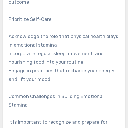
outcome
Prioritize Self-Care
Acknowledge the role that physical health plays
in emotional stamina
Incorporate regular sleep, movement, and
nourishing food into your routine
Engage in practices that recharge your energy
and lift your mood
Common Challenges in Building Emotional
Stamina
It is important to recognize and prepare for