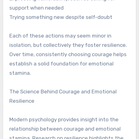
support when needed
Trying something new despite self-doubt
Each of these actions may seem minor in
isolation, but collectively they foster resilience.
Over time, consistently choosing courage helps
establish a solid foundation for emotional
stamina.
The Science Behind Courage and Emotional
Resilience
Modern psychology provides insight into the
relationship between courage and emotional
stamina. Research on resilience highlights the