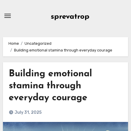
Skip
to
sprevatrop
content
Home
Uncategorized
Building emotional stamina through everyday courage
Building emotional
stamina through
everyday courage
July 31, 2025