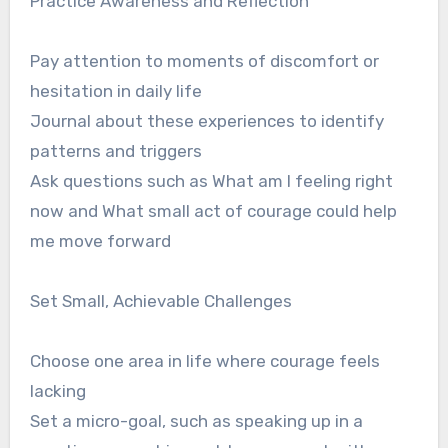
Practice Awareness and Reflection
Pay attention to moments of discomfort or
hesitation in daily life
Journal about these experiences to identify
patterns and triggers
Ask questions such as What am I feeling right
now and What small act of courage could help
me move forward
Set Small, Achievable Challenges
Choose one area in life where courage feels
lacking
Set a micro-goal, such as speaking up in a