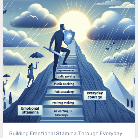
Building Emotional Stamina Through Everyday