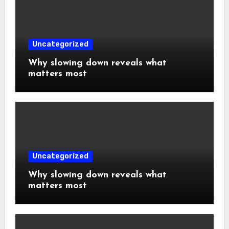
Uncategorized
Why slowing down reveals what
matters most
Uncategorized
Why slowing down reveals what
matters most