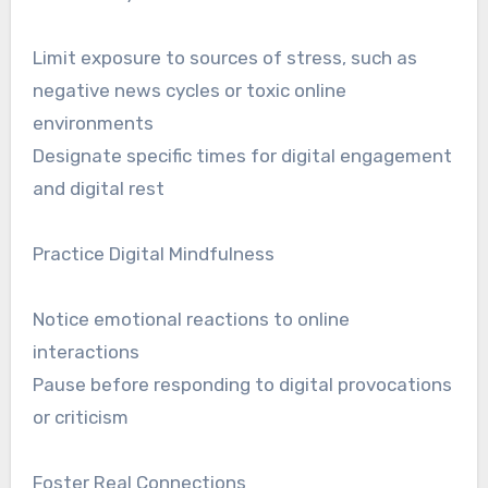
Limit exposure to sources of stress, such as
negative news cycles or toxic online
environments
Designate specific times for digital engagement
and digital rest
Practice Digital Mindfulness
Notice emotional reactions to online
interactions
Pause before responding to digital provocations
or criticism
Foster Real Connections