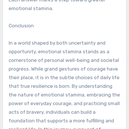
emotional stamina.
Conclusion
In a world shaped by both uncertainty and
opportunity, emotional stamina stands as a
cornerstone of personal well-being and societal
progress. While grand gestures of courage have
their place, it is in the subtle choices of daily life
that true resilience is born. By understanding
the nature of emotional stamina, embracing the
power of everyday courage, and practicing small
acts of bravery, individuals can build a
foundation that supports a more fulfilling and