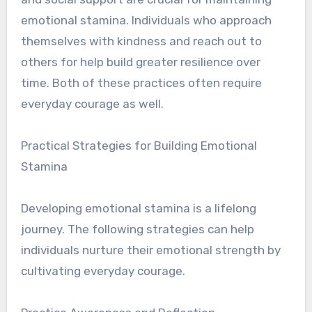
emotional stamina. Individuals who approach
themselves with kindness and reach out to
others for help build greater resilience over
time. Both of these practices often require
everyday courage as well.
Practical Strategies for Building Emotional
Stamina
Developing emotional stamina is a lifelong
journey. The following strategies can help
individuals nurture their emotional strength by
cultivating everyday courage.