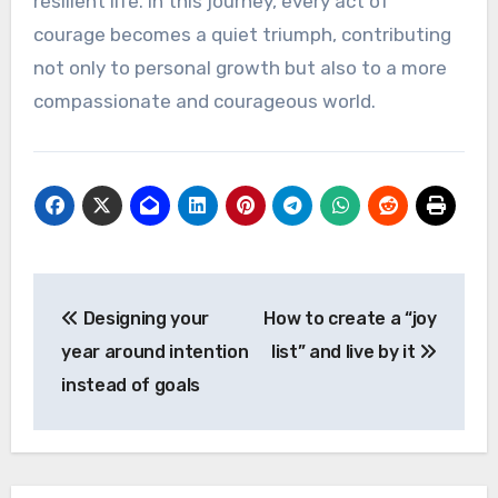
resilient life. In this journey, every act of
courage becomes a quiet triumph, contributing
not only to personal growth but also to a more
compassionate and courageous world.
Post
Designing your
How to create a “joy
navigation
year around intention
list” and live by it
instead of goals