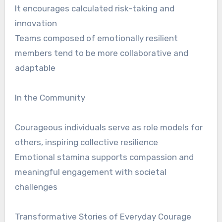
It encourages calculated risk-taking and
innovation
Teams composed of emotionally resilient
members tend to be more collaborative and
adaptable
In the Community
Courageous individuals serve as role models for
others, inspiring collective resilience
Emotional stamina supports compassion and
meaningful engagement with societal
challenges
Transformative Stories of Everyday Courage