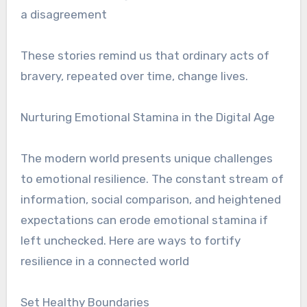
a disagreement
These stories remind us that ordinary acts of
bravery, repeated over time, change lives.
Nurturing Emotional Stamina in the Digital Age
The modern world presents unique challenges
to emotional resilience. The constant stream of
information, social comparison, and heightened
expectations can erode emotional stamina if
left unchecked. Here are ways to fortify
resilience in a connected world
Set Healthy Boundaries