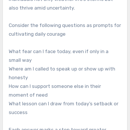
also thrive amid uncertainty.
Consider the following questions as prompts for
cultivating daily courage
What fear can I face today, even if only in a
small way
Where am I called to speak up or show up with
honesty
How can I support someone else in their
moment of need
What lesson can I draw from today’s setback or
success
Each answer marks a step toward greater