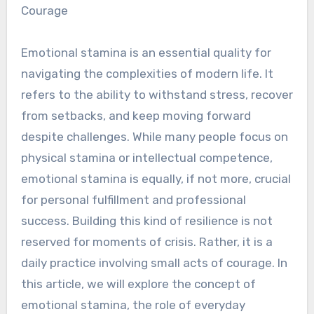
Courage
Emotional stamina is an essential quality for
navigating the complexities of modern life. It
refers to the ability to withstand stress, recover
from setbacks, and keep moving forward
despite challenges. While many people focus on
physical stamina or intellectual competence,
emotional stamina is equally, if not more, crucial
for personal fulfillment and professional
success. Building this kind of resilience is not
reserved for moments of crisis. Rather, it is a
daily practice involving small acts of courage. In
this article, we will explore the concept of
emotional stamina, the role of everyday