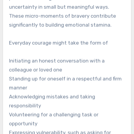
uncertainty in small but meaningful ways.
These micro-moments of bravery contribute
significantly to building emotional stamina.
Everyday courage might take the form of
Initiating an honest conversation with a
colleague or loved one
Standing up for oneself in a respectful and firm
manner
Acknowledging mistakes and taking
responsibility
Volunteering for a challenging task or
opportunity
Expressing vulnerability, such as asking for