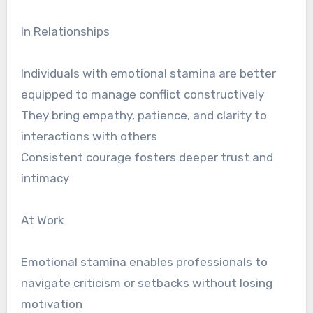
In Relationships
Individuals with emotional stamina are better
equipped to manage conflict constructively
They bring empathy, patience, and clarity to
interactions with others
Consistent courage fosters deeper trust and
intimacy
At Work
Emotional stamina enables professionals to
navigate criticism or setbacks without losing
motivation