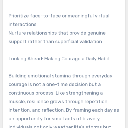
Prioritize face-to-face or meaningful virtual
interactions
Nurture relationships that provide genuine
support rather than superficial validation
Looking Ahead: Making Courage a Daily Habit
Building emotional stamina through everyday
courage is not a one-time decision but a
continuous process. Like strengthening a
muscle, resilience grows through repetition,
intention, and reflection. By framing each day as
an opportunity for small acts of bravery,
individuals not only weather life’s storms but