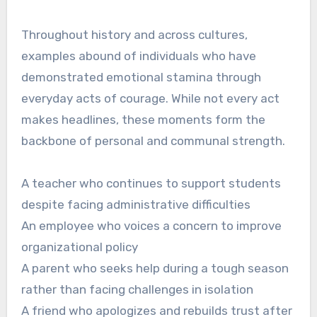
Throughout history and across cultures,
examples abound of individuals who have
demonstrated emotional stamina through
everyday acts of courage. While not every act
makes headlines, these moments form the
backbone of personal and communal strength.
A teacher who continues to support students
despite facing administrative difficulties
An employee who voices a concern to improve
organizational policy
A parent who seeks help during a tough season
rather than facing challenges in isolation
A friend who apologizes and rebuilds trust after