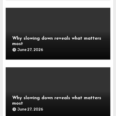
Why slowing down reveals what matters
most
June 27, 2026
Why slowing down reveals what matters
most
June 27, 2026