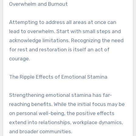
Overwhelm and Burnout
Attempting to address all areas at once can
lead to overwhelm. Start with small steps and
acknowledge limitations. Recognizing the need
for rest and restoration is itself an act of
courage.
The Ripple Effects of Emotional Stamina
Strengthening emotional stamina has far-
reaching benefits. While the initial focus may be
on personal well-being, the positive effects
extend into relationships, workplace dynamics,
and broader communities.