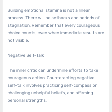
Building emotional stamina is not a linear
process. There will be setbacks and periods of
stagnation. Remember that every courageous
choice counts, even when immediate results are
not visible.
Negative Self-Talk
The inner critic can undermine efforts to take
courageous action. Counteracting negative
self-talk involves practicing self-compassion,
challenging unhelpful beliefs, and affirming
personal strengths.