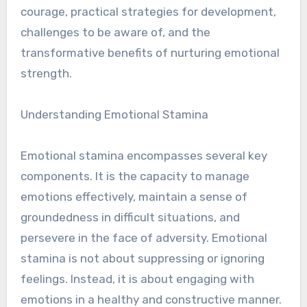
courage, practical strategies for development,
challenges to be aware of, and the
transformative benefits of nurturing emotional
strength.
Understanding Emotional Stamina
Emotional stamina encompasses several key
components. It is the capacity to manage
emotions effectively, maintain a sense of
groundedness in difficult situations, and
persevere in the face of adversity. Emotional
stamina is not about suppressing or ignoring
feelings. Instead, it is about engaging with
emotions in a healthy and constructive manner.