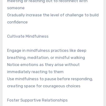
meeting or reaching out to reconnect with
someone
Gradually increase the level of challenge to build
confidence
Cultivate Mindfulness
Engage in mindfulness practices like deep
breathing, meditation, or mindful walking
Notice emotions as they arise without
immediately reacting to them
Use mindfulness to pause before responding,
creating space for courageous choices
Foster Supportive Relationships