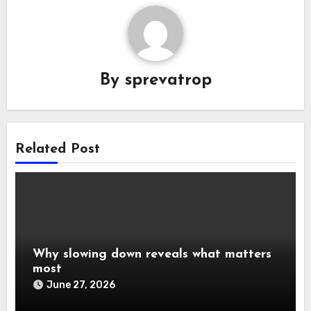
By
sprevatrop
Related Post
Why slowing down reveals what matters
most
June 27, 2026