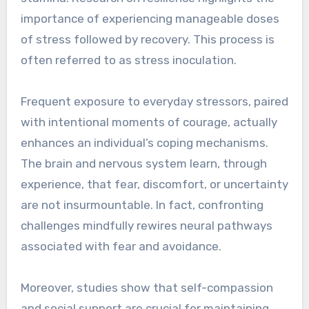
importance of experiencing manageable doses
of stress followed by recovery. This process is
often referred to as stress inoculation.
Frequent exposure to everyday stressors, paired
with intentional moments of courage, actually
enhances an individual’s coping mechanisms.
The brain and nervous system learn, through
experience, that fear, discomfort, or uncertainty
are not insurmountable. In fact, confronting
challenges mindfully rewires neural pathways
associated with fear and avoidance.
Moreover, studies show that self-compassion
and social support are crucial for maintaining