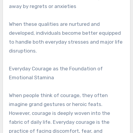
away by regrets or anxieties
When these qualities are nurtured and
developed, individuals become better equipped
to handle both everyday stresses and major life
disruptions.
Everyday Courage as the Foundation of
Emotional Stamina
When people think of courage, they often
imagine grand gestures or heroic feats.
However, courage is deeply woven into the
fabric of daily life. Everyday courage is the
practice of facing discomfort, fear, and