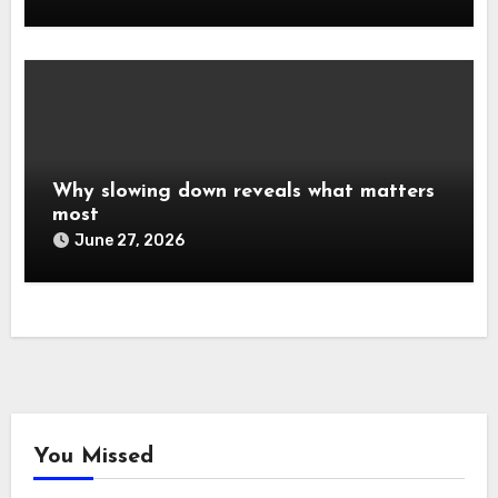
Why slowing down reveals what matters
most
June 27, 2026
You Missed