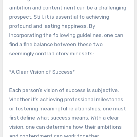
ambition and contentment can be a challenging
prospect. Still, it is essential to achieving
profound and lasting happiness. By
incorporating the following guidelines, one can
find a fine balance between these two
seemingly contradictory mindsets:
*A Clear Vision of Success*
Each person’s vision of success is subjective.
Whether it’s achieving professional milestones
or fostering meaningful relationships, one must
first define what success means. With a clear
vision, one can determine how their ambitions
and contentment can work together.