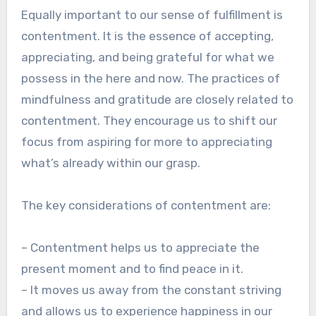
Equally important to our sense of fulfillment is
contentment. It is the essence of accepting,
appreciating, and being grateful for what we
possess in the here and now. The practices of
mindfulness and gratitude are closely related to
contentment. They encourage us to shift our
focus from aspiring for more to appreciating
what’s already within our grasp.
The key considerations of contentment are:
– Contentment helps us to appreciate the
present moment and to find peace in it.
– It moves us away from the constant striving
and allows us to experience happiness in our