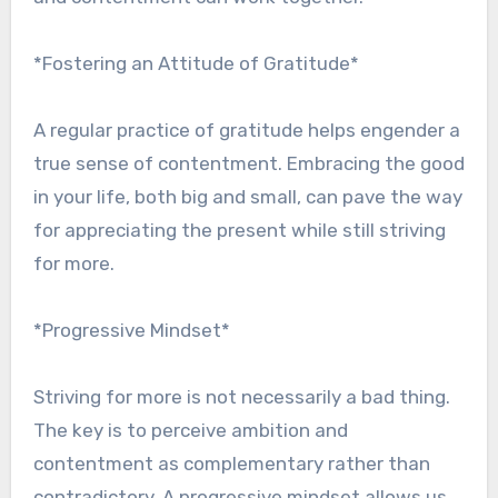
*Fostering an Attitude of Gratitude*
A regular practice of gratitude helps engender a
true sense of contentment. Embracing the good
in your life, both big and small, can pave the way
for appreciating the present while still striving
for more.
*Progressive Mindset*
Striving for more is not necessarily a bad thing.
The key is to perceive ambition and
contentment as complementary rather than
contradictory. A progressive mindset allows us