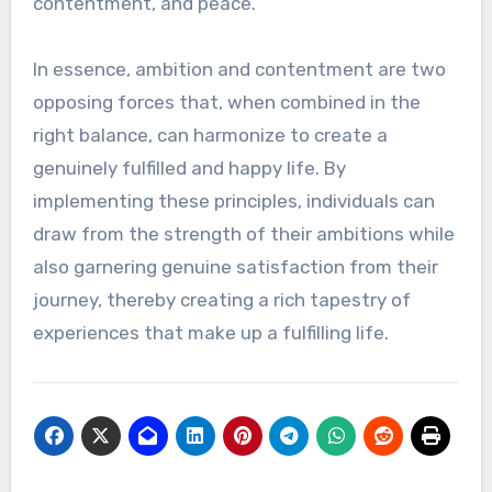
contentment, and peace.
In essence, ambition and contentment are two
opposing forces that, when combined in the
right balance, can harmonize to create a
genuinely fulfilled and happy life. By
implementing these principles, individuals can
draw from the strength of their ambitions while
also garnering genuine satisfaction from their
journey, thereby creating a rich tapestry of
experiences that make up a fulfilling life.