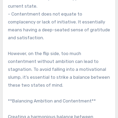
current state.
– Contentment does not equate to
complacency or lack of initiative. It essentially
means having a deep-seated sense of gratitude
and satisfaction.
However, on the flip side, too much
contentment without ambition can lead to
stagnation. To avoid falling into a motivational
slump, it’s essential to strike a balance between
these two states of mind.
**Balancing Ambition and Contentment**
Creating a harmonious balance between