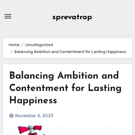
Skip
to
sprevatrop
content
Home
Uncategorized
Balancing Ambition and Contentment for Lasting Happiness
Balancing Ambition and
Contentment for Lasting
Happiness
November 6, 2023