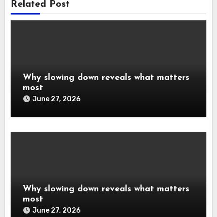
Related Post
Why slowing down reveals what matters
most
June 27, 2026
Why slowing down reveals what matters
most
June 27, 2026