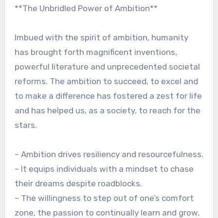
**The Unbridled Power of Ambition**
Imbued with the spirit of ambition, humanity
has brought forth magnificent inventions,
powerful literature and unprecedented societal
reforms. The ambition to succeed, to excel and
to make a difference has fostered a zest for life
and has helped us, as a society, to reach for the
stars.
– Ambition drives resiliency and resourcefulness.
– It equips individuals with a mindset to chase
their dreams despite roadblocks.
– The willingness to step out of one’s comfort
zone, the passion to continually learn and grow,