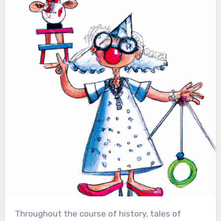
Throughout the course of history, tales of