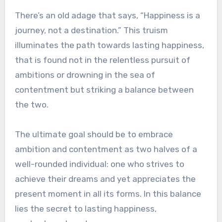
There’s an old adage that says, “Happiness is a
journey, not a destination.” This truism
illuminates the path towards lasting happiness,
that is found not in the relentless pursuit of
ambitions or drowning in the sea of
contentment but striking a balance between
the two.
The ultimate goal should be to embrace
ambition and contentment as two halves of a
well-rounded individual: one who strives to
achieve their dreams and yet appreciates the
present moment in all its forms. In this balance
lies the secret to lasting happiness,