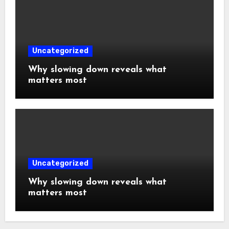
Uncategorized
Why slowing down reveals what
matters most
Uncategorized
Why slowing down reveals what
matters most