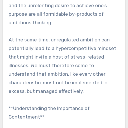
and the unrelenting desire to achieve one’s
purpose are all formidable by-products of
ambitious thinking.
At the same time, unregulated ambition can
potentially lead to a hypercompetitive mindset
that might invite a host of stress-related
illnesses. We must therefore come to
understand that ambition, like every other
characteristic, must not be implemented in
excess, but managed effectively.
**Understanding the Importance of
Contentment**