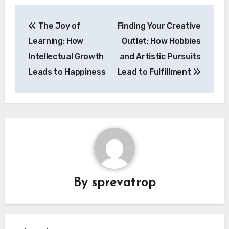
Post
The Joy of
Finding Your Creative
navigation
Learning: How
Outlet: How Hobbies
Intellectual Growth
and Artistic Pursuits
Leads to Happiness
Lead to Fulfillment
By
sprevatrop