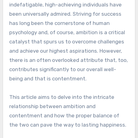
indefatigable, high-achieving individuals have
been universally admired. Striving for success
has long been the cornerstone of human
psychology and, of course, ambition is a critical
catalyst that spurs us to overcome challenges
and achieve our highest aspirations. However,
there is an often overlooked attribute that, too,
contributes significantly to our overall well-
being and that is contentment.
This article aims to delve into the intricate
relationship between ambition and
contentment and how the proper balance of
the two can pave the way to lasting happiness.