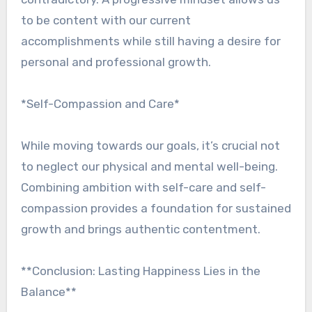
to be content with our current
accomplishments while still having a desire for
personal and professional growth.
*Self-Compassion and Care*
While moving towards our goals, it’s crucial not
to neglect our physical and mental well-being.
Combining ambition with self-care and self-
compassion provides a foundation for sustained
growth and brings authentic contentment.
**Conclusion: Lasting Happiness Lies in the
Balance**