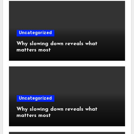
Uncategorized
Why slowing down reveals what
matters most
Uncategorized
Why slowing down reveals what
matters most