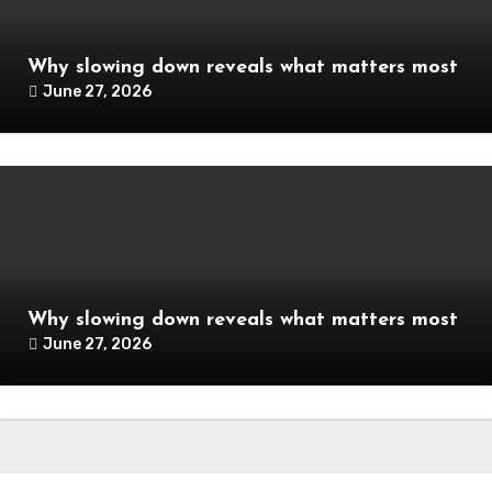
Why slowing down reveals what matters most
June 27, 2026
Why slowing down reveals what matters most
June 27, 2026