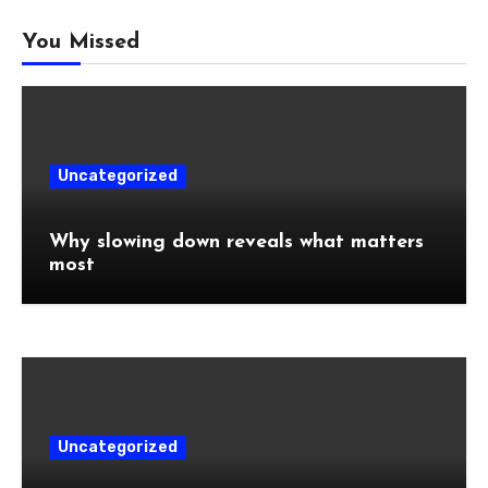
You Missed
Uncategorized
Why slowing down reveals what matters
most
Uncategorized