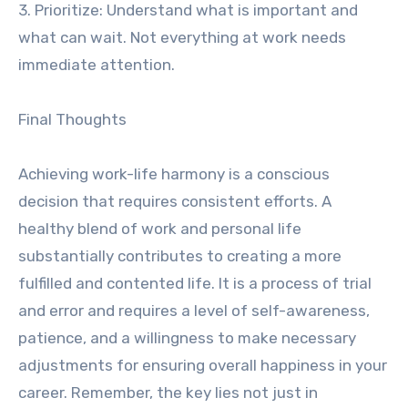
3. Prioritize: Understand what is important and
what can wait. Not everything at work needs
immediate attention.
Final Thoughts
Achieving work-life harmony is a conscious
decision that requires consistent efforts. A
healthy blend of work and personal life
substantially contributes to creating a more
fulfilled and contented life. It is a process of trial
and error and requires a level of self-awareness,
patience, and a willingness to make necessary
adjustments for ensuring overall happiness in your
career. Remember, the key lies not just in