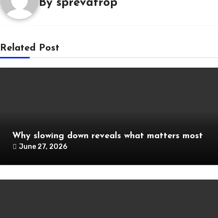
By
sprevatrop
Related Post
Why slowing down reveals what matters most
June 27, 2026