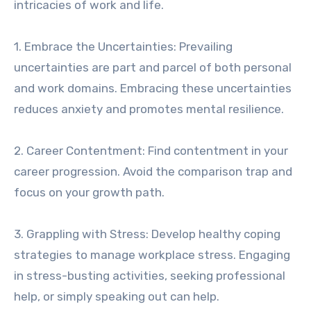
intricacies of work and life.
1. Embrace the Uncertainties: Prevailing
uncertainties are part and parcel of both personal
and work domains. Embracing these uncertainties
reduces anxiety and promotes mental resilience.
2. Career Contentment: Find contentment in your
career progression. Avoid the comparison trap and
focus on your growth path.
3. Grappling with Stress: Develop healthy coping
strategies to manage workplace stress. Engaging
in stress-busting activities, seeking professional
help, or simply speaking out can help.