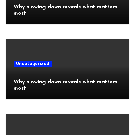
Why slowing down reveals what matters
most
Uncategorized
Why slowing down reveals what matters
most