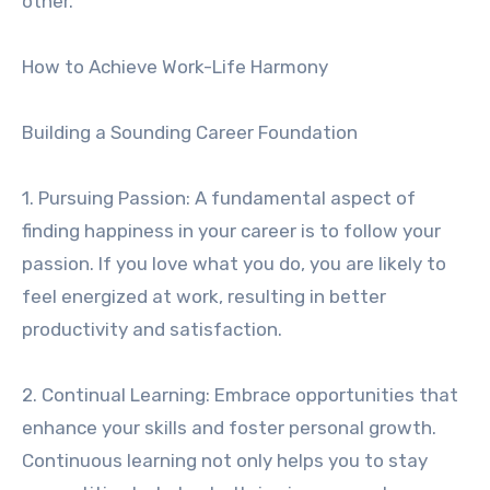
other.
How to Achieve Work-Life Harmony
Building a Sounding Career Foundation
1. Pursuing Passion: A fundamental aspect of
finding happiness in your career is to follow your
passion. If you love what you do, you are likely to
feel energized at work, resulting in better
productivity and satisfaction.
2. Continual Learning: Embrace opportunities that
enhance your skills and foster personal growth.
Continuous learning not only helps you to stay