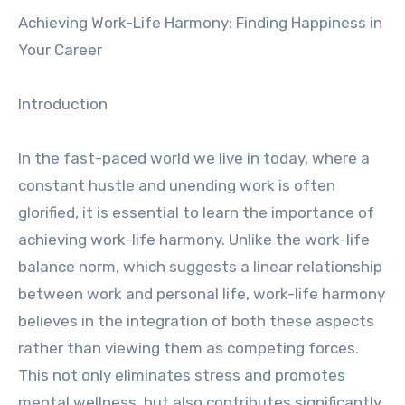
Achieving Work-Life Harmony: Finding Happiness in
Your Career
Introduction
In the fast-paced world we live in today, where a
constant hustle and unending work is often
glorified, it is essential to learn the importance of
achieving work-life harmony. Unlike the work-life
balance norm, which suggests a linear relationship
between work and personal life, work-life harmony
believes in the integration of both these aspects
rather than viewing them as competing forces.
This not only eliminates stress and promotes
mental wellness, but also contributes significantly