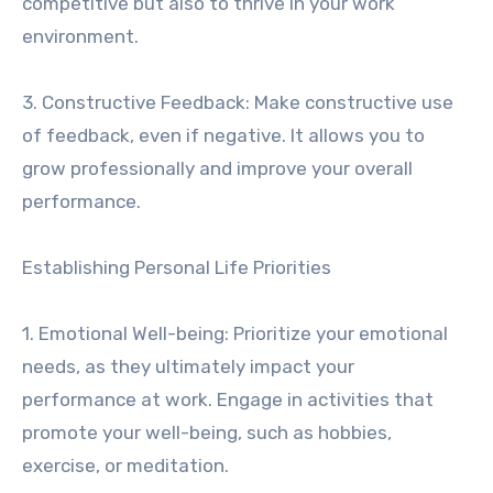
competitive but also to thrive in your work
environment.
3. Constructive Feedback: Make constructive use
of feedback, even if negative. It allows you to
grow professionally and improve your overall
performance.
Establishing Personal Life Priorities
1. Emotional Well-being: Prioritize your emotional
needs, as they ultimately impact your
performance at work. Engage in activities that
promote your well-being, such as hobbies,
exercise, or meditation.