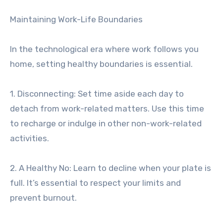
Maintaining Work-Life Boundaries
In the technological era where work follows you
home, setting healthy boundaries is essential.
1. Disconnecting: Set time aside each day to
detach from work-related matters. Use this time
to recharge or indulge in other non-work-related
activities.
2. A Healthy No: Learn to decline when your plate is
full. It’s essential to respect your limits and
prevent burnout.