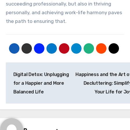
succeeding professionally, but also in thriving
personally, and achieving work-life harmony paves
the path to ensuring that.
Post
Digital Detox: Unplugging
Happiness and the Art o
navigation
for a Happier and More
Decluttering: Simplif
Balanced Life
Your Life for Jo