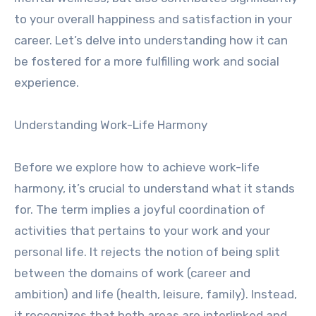
to your overall happiness and satisfaction in your
career. Let’s delve into understanding how it can
be fostered for a more fulfilling work and social
experience.
Understanding Work-Life Harmony
Before we explore how to achieve work-life
harmony, it’s crucial to understand what it stands
for. The term implies a joyful coordination of
activities that pertains to your work and your
personal life. It rejects the notion of being split
between the domains of work (career and
ambition) and life (health, leisure, family). Instead,
it recognizes that both areas are interlinked and