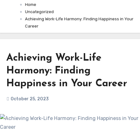
Home
Uncategorized
Achieving Work-Life Harmony: Finding Happiness in Your
Career
Achieving Work-Life
Harmony: Finding
Happiness in Your Career
October 25, 2023