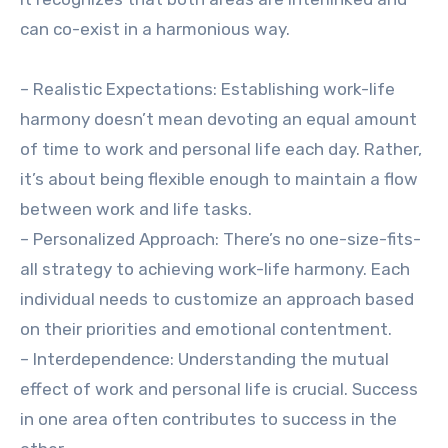
can co-exist in a harmonious way.
– Realistic Expectations: Establishing work-life
harmony doesn’t mean devoting an equal amount
of time to work and personal life each day. Rather,
it’s about being flexible enough to maintain a flow
between work and life tasks.
– Personalized Approach: There’s no one-size-fits-
all strategy to achieving work-life harmony. Each
individual needs to customize an approach based
on their priorities and emotional contentment.
– Interdependence: Understanding the mutual
effect of work and personal life is crucial. Success
in one area often contributes to success in the