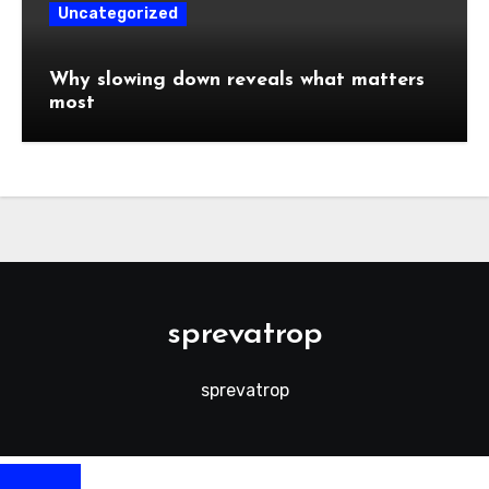
Uncategorized
Why slowing down reveals what matters
most
sprevatrop
sprevatrop