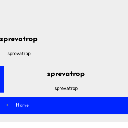
Skip
to
content
sprevatrop
sprevatrop
sprevatrop
sprevatrop
Home