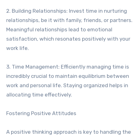
2. Building Relationships: Invest time in nurturing
relationships, be it with family, friends, or partners.
Meaningful relationships lead to emotional
satisfaction, which resonates positively with your
work life.
3. Time Management: Efficiently managing time is
incredibly crucial to maintain equilibrium between
work and personal life. Staying organized helps in
allocating time effectively.
Fostering Positive Attitudes
A positive thinking approach is key to handling the