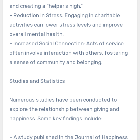
and creating a “helper’s high.”
– Reduction in Stress: Engaging in charitable
activities can lower stress levels and improve
overall mental health.
– Increased Social Connection: Acts of service
often involve interaction with others, fostering
a sense of community and belonging.
Studies and Statistics
Numerous studies have been conducted to
explore the relationship between giving and
happiness. Some key findings include:
– A study published in the Journal of Happiness