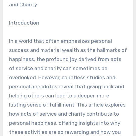
and Charity
Introduction
In a world that often emphasizes personal
success and material wealth as the hallmarks of
happiness, the profound joy derived from acts
of service and charity can sometimes be
overlooked. However, countless studies and
personal anecdotes reveal that giving back and
helping others can lead to a deeper, more
lasting sense of fulfillment. This article explores
how acts of service and charity contribute to
personal happiness, offering insights into why
these activities are so rewarding and how you