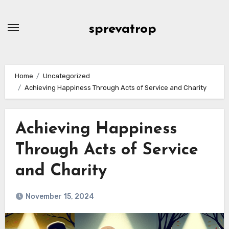
Skip
to
sprevatrop
content
Home
Uncategorized
Achieving Happiness Through Acts of Service and Charity
Achieving Happiness
Through Acts of Service
and Charity
November 15, 2024