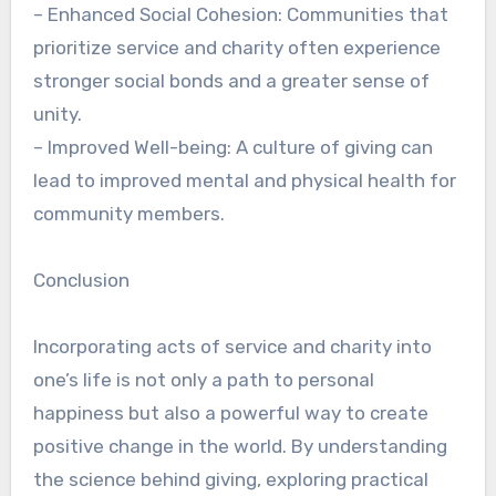
– Enhanced Social Cohesion: Communities that
prioritize service and charity often experience
stronger social bonds and a greater sense of
unity.
– Improved Well-being: A culture of giving can
lead to improved mental and physical health for
community members.
Conclusion
Incorporating acts of service and charity into
one’s life is not only a path to personal
happiness but also a powerful way to create
positive change in the world. By understanding
the science behind giving, exploring practical