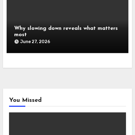
Why slowing down reveals what matters
most
June 27, 2026
You Missed