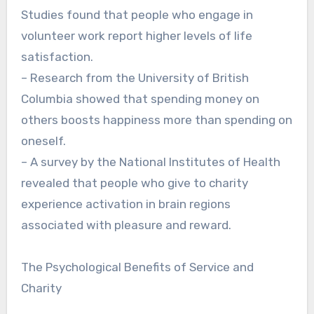
Studies found that people who engage in
volunteer work report higher levels of life
satisfaction.
– Research from the University of British
Columbia showed that spending money on
others boosts happiness more than spending on
oneself.
– A survey by the National Institutes of Health
revealed that people who give to charity
experience activation in brain regions
associated with pleasure and reward.
The Psychological Benefits of Service and
Charity