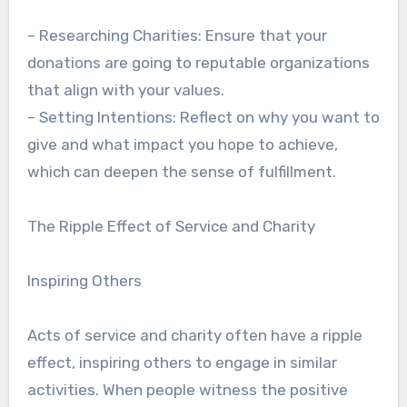
– Researching Charities: Ensure that your
donations are going to reputable organizations
that align with your values.
– Setting Intentions: Reflect on why you want to
give and what impact you hope to achieve,
which can deepen the sense of fulfillment.
The Ripple Effect of Service and Charity
Inspiring Others
Acts of service and charity often have a ripple
effect, inspiring others to engage in similar
activities. When people witness the positive