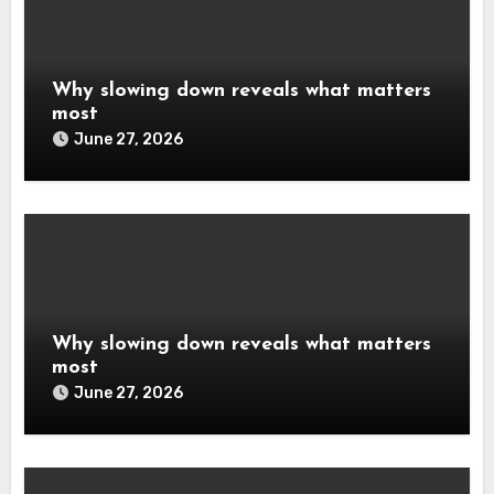
Why slowing down reveals what matters
most
June 27, 2026
Why slowing down reveals what matters
most
June 27, 2026