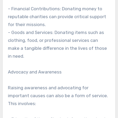
– Financial Contributions: Donating money to
reputable charities can provide critical support
for their missions.
– Goods and Services: Donating items such as
clothing, food, or professional services can
make a tangible difference in the lives of those
in need.
Advocacy and Awareness
Raising awareness and advocating for
important causes can also be a form of service.
This involves: