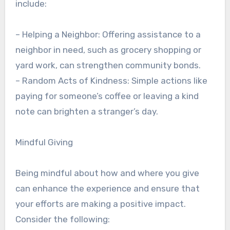
include:
– Helping a Neighbor: Offering assistance to a
neighbor in need, such as grocery shopping or
yard work, can strengthen community bonds.
– Random Acts of Kindness: Simple actions like
paying for someone’s coffee or leaving a kind
note can brighten a stranger’s day.
Mindful Giving
Being mindful about how and where you give
can enhance the experience and ensure that
your efforts are making a positive impact.
Consider the following: