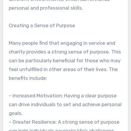
personal and professional skills.
Creating a Sense of Purpose
Many people find that engaging in service and
charity provides a strong sense of purpose. This
can be particularly beneficial for those who may
feel unfulfilled in other areas of their lives. The
benefits include:
– Increased Motivation: Having a clear purpose
can drive individuals to set and achieve personal
goals.
– Greater Resilience: A strong sense of purpose
can help individuals navigate life’s challenges