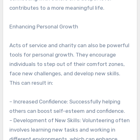
contributes to a more meaningful life.
Enhancing Personal Growth
Acts of service and charity can also be powerful
tools for personal growth. They encourage
individuals to step out of their comfort zones,
face new challenges, and develop new skills.
This can result in:
– Increased Confidence: Successfully helping
others can boost self-esteem and confidence.
– Development of New Skills: Volunteering often
involves learning new tasks and working in
different environments, which can enhance