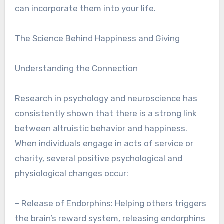
can incorporate them into your life.
The Science Behind Happiness and Giving
Understanding the Connection
Research in psychology and neuroscience has
consistently shown that there is a strong link
between altruistic behavior and happiness.
When individuals engage in acts of service or
charity, several positive psychological and
physiological changes occur:
– Release of Endorphins: Helping others triggers
the brain’s reward system, releasing endorphins