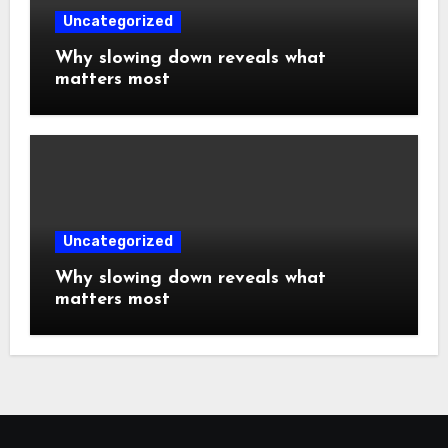
Uncategorized
Why slowing down reveals what
matters most
Uncategorized
Why slowing down reveals what
matters most