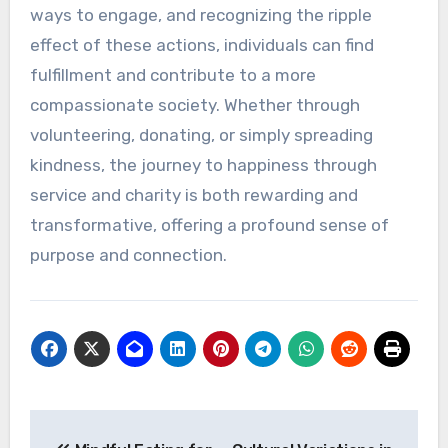
ways to engage, and recognizing the ripple
effect of these actions, individuals can find
fulfillment and contribute to a more
compassionate society. Whether through
volunteering, donating, or simply spreading
kindness, the journey to happiness through
service and charity is both rewarding and
transformative, offering a profound sense of
purpose and connection.
Post