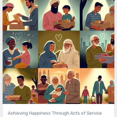
Achieving Happiness Through Acts of Service