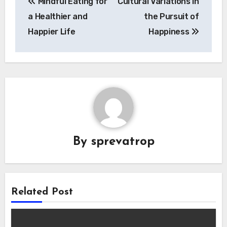
Mindful Eating for
Cultural Variations in
navigation
a Healthier and
the Pursuit of
Happier Life
Happiness
By
sprevatrop
Related Post