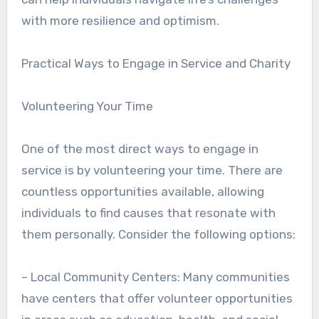
with more resilience and optimism.
Practical Ways to Engage in Service and Charity
Volunteering Your Time
One of the most direct ways to engage in
service is by volunteering your time. There are
countless opportunities available, allowing
individuals to find causes that resonate with
them personally. Consider the following options:
– Local Community Centers: Many communities
have centers that offer volunteer opportunities