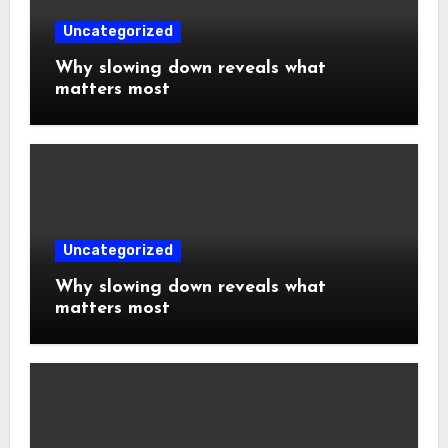
Uncategorized
Why slowing down reveals what
matters most
Uncategorized
Why slowing down reveals what
matters most