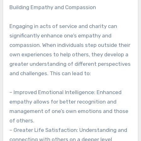
Building Empathy and Compassion
Engaging in acts of service and charity can
significantly enhance one’s empathy and
compassion. When individuals step outside their
own experiences to help others, they develop a
greater understanding of different perspectives
and challenges. This can lead to:
– Improved Emotional Intelligence: Enhanced
empathy allows for better recognition and
management of one’s own emotions and those
of others.
– Greater Life Satisfaction: Understanding and
connecting with others on a deeper level