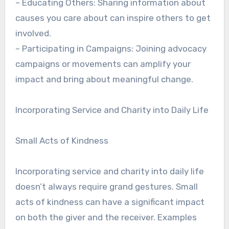
– Educating Others: Sharing information about
causes you care about can inspire others to get
involved.
– Participating in Campaigns: Joining advocacy
campaigns or movements can amplify your
impact and bring about meaningful change.
Incorporating Service and Charity into Daily Life
Small Acts of Kindness
Incorporating service and charity into daily life
doesn’t always require grand gestures. Small
acts of kindness can have a significant impact
on both the giver and the receiver. Examples