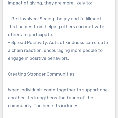
impact of giving, they are more likely to:
– Get Involved: Seeing the joy and fulfillment
that comes from helping others can motivate
others to participate.
– Spread Positivity: Acts of kindness can create
a chain reaction, encouraging more people to
engage in positive behaviors.
Creating Stronger Communities
When individuals come together to support one
another, it strengthens the fabric of the
community. The benefits include: