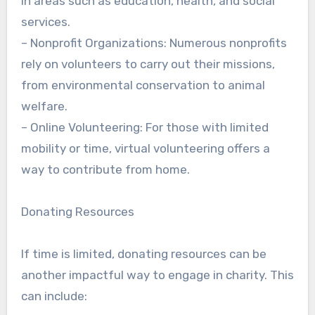
in areas such as education, health, and social
services.
– Nonprofit Organizations: Numerous nonprofits
rely on volunteers to carry out their missions,
from environmental conservation to animal
welfare.
– Online Volunteering: For those with limited
mobility or time, virtual volunteering offers a
way to contribute from home.
Donating Resources
If time is limited, donating resources can be
another impactful way to engage in charity. This
can include: